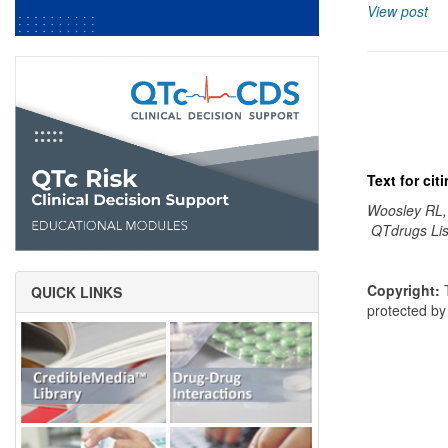
View post
Text for ci
Woosley RL,
QTdrugs Lis
Copyright:
T
QUICK LINKS
protected b