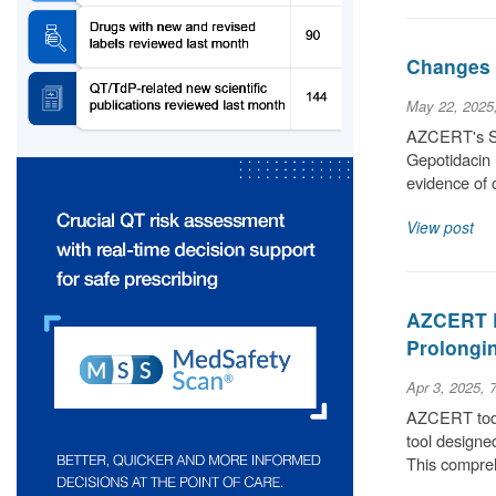
Changes t
May 22, 2025
AZCERT's Sci
Gepotidacin 
evidence of 
View post
AZCERT L
Prolongin
Apr 3, 2025, 
AZCERT today
tool designe
This compre