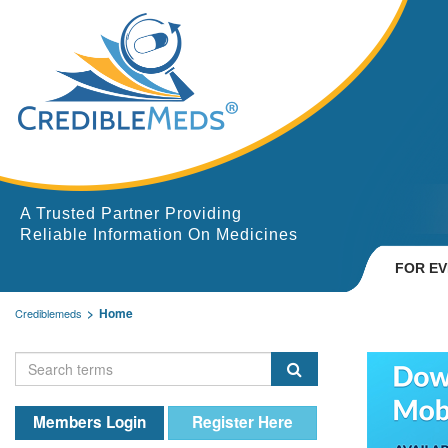
A Trusted Partner Providing
Reliable Information On Medicines
FOR E
Home
Crediblemeds
Members Login
Register Here