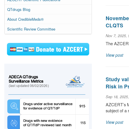
QTdrugs Blog
November 
About CredibleMeds®
CLQTS
Scientific Review Committee
Nov 7, 2025,
The AZCERT S
View post
Study val
Risk in P
Sep 18, 2025
AZCERT’s Med
subject of a 
View post