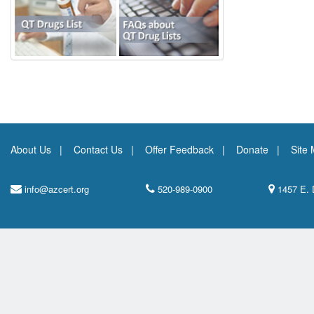
About Us
Contact Us
Offer Feedback
Donate
Site
info@azcert.org
520-989-0900
1457 E. 