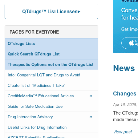
QTdrugs™ List Licenses
PAGES FOR EVERYONE
QTdrugs Lists
Quick Search QTdrugs List
Therapeutic Options not on the QTdrugs List
News
Info: Congenital LQT and Drugs to Avoid
Create list of "Medicines I Take"
Changes t
»
CredibleMedia™ Educational Articles
Apr 16, 2026,
Guide for Safe Medication Use
The QTdrugs 
»
Drug Interaction Advisory
made these c
Useful Links for Drug Information
View post
AZCERT Scientific Publications