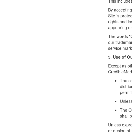
This includes
By accepting
Site is prote
rights and la
appearing on 
The words "
our trademar
service mark
5. Use of O
Except as ot
CredibleMeds
The co
distri
permit
Unless
The Or
shall 
Unless expres
or design of 