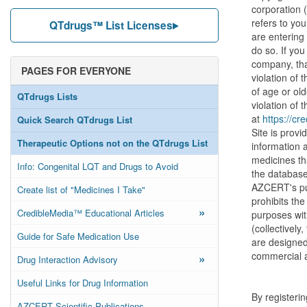
corporation 
refers to you
QTdrugs™ List Licenses
are entering
do so. If you
company, tha
PAGES FOR EVERYONE
violation of 
of age or old
QTdrugs Lists
violation of 
at
https://cr
Quick Search QTdrugs List
Site is prov
Therapeutic Options not on the QTdrugs List
information 
medicines th
Info: Congenital LQT and Drugs to Avoid
the database 
AZCERT's pur
Create list of "Medicines I Take"
prohibits the
»
CredibleMedia™ Educational Articles
purposes wit
(collectivel
Guide for Safe Medication Use
are designed 
commercial a
»
Drug Interaction Advisory
Useful Links for Drug Information
By registeri
AZCERT Scientific Publications