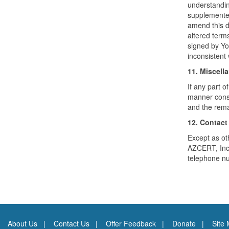
understandin
supplemented
amend this d
altered term
signed by You
inconsistent
11. Miscell
If any part o
manner consis
and the remai
12. Contact
Except as oth
AZCERT, Inc.
telephone nu
About Us
Contact Us
Offer Feedback
Donate
Site