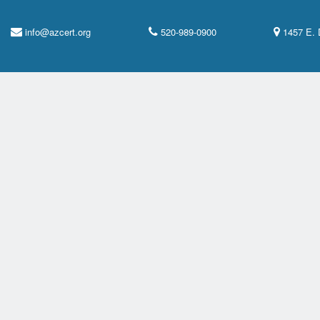
info@azcert.org
520-989-0900
1457 E. 