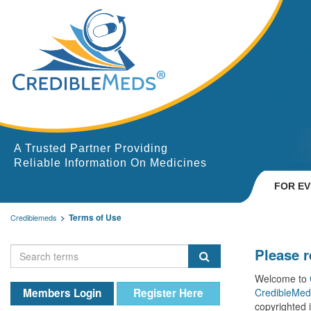
A Trusted Partner Providing
Reliable Information On Medicines
FOR E
Terms of Use
Crediblemeds
Please 
Welcome to
Members Login
Register Here
CredibleMed
copyrighted 