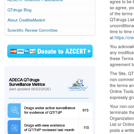
agree to be 
so agree, yo
QTdrugs Blog
of the terms
QTdrugs List
About CredibleMeds®
unconditiona
Scientific Review Committee
time to time 
at
https://cr
You acknowle
any modificat
these Terms 
agreement to
The Site, QT
non-commerci
the terms an
Online Tools,
expressly gr
Your non-com
terminate th
Organization
List or Onlin
posts a writt