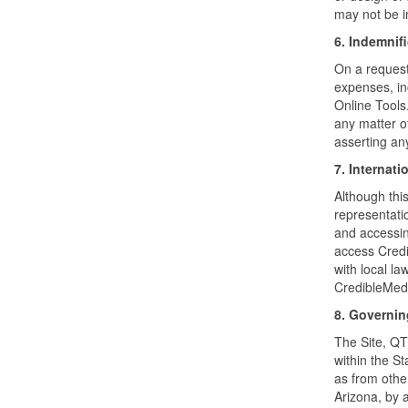
may not be i
6. Indemnif
On a request 
expenses, inc
Online Tools
any matter ot
asserting an
7. Internati
Although thi
representatio
and accessin
access Credi
with local la
CredibleMeds
8. Governi
The Site, QTd
within the St
as from othe
Arizona, by 