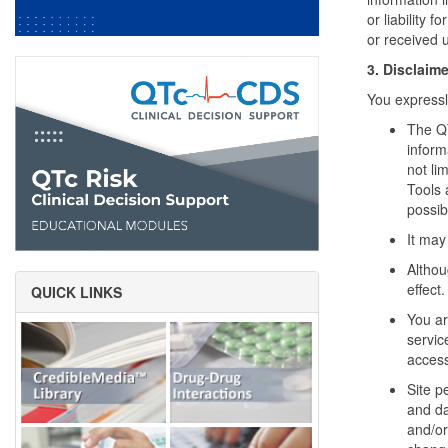
or liability 
or received u
3. Disclaime
You expressl
The QT
inform
not li
Tools 
possib
It may
Althou
effect.
QUICK LINKS
You ar
servic
access
Site p
and da
and/or