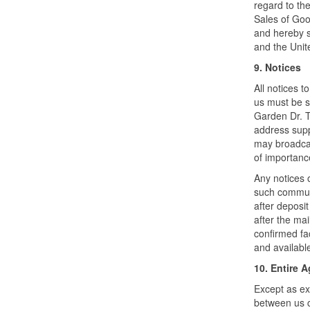
regard to the
Sales of Good
and hereby s
and the Unite
9. Notices
All notices t
us must be s
Garden Dr. Tu
address supp
may broadcas
of importanc
Any notices 
such communi
after deposit
after the mai
confirmed fac
and available
10. Entire 
Except as ex
between us c