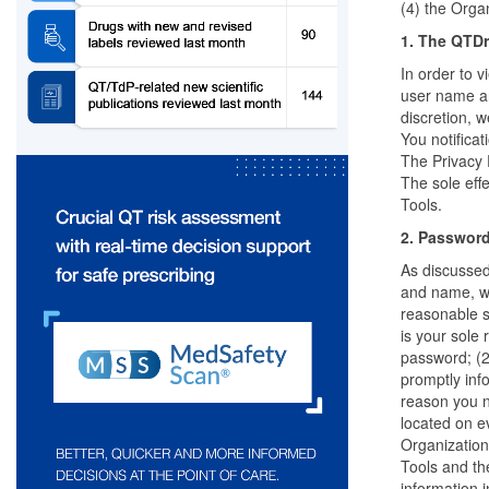
(4) the Organ
1. The QTDr
In order to 
user name an
discretion, 
You notifica
The Privacy 
The sole effe
Tools.
2. Passwor
As discussed
and name, wi
reasonable s
is your sole
password; (2
promptly inf
reason you n
located on e
Organization 
Tools and the
information 