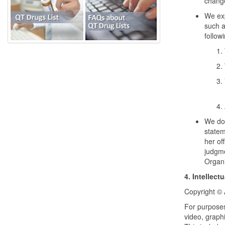
chang
We exp
such a
follow
We do 
statem
her of
judgme
Organi
4. Intellect
Copyright © 
For purposes
video, graph