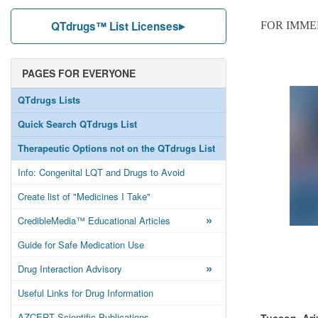
QTdrugs™ List Licenses
FOR IMME
PAGES FOR EVERYONE
QTdrugs Lists
Quick Search QTdrugs List
Therapeutic Options not on the QTdrugs List
Info: Congenital LQT and Drugs to Avoid
Create list of "Medicines I Take"
»
CredibleMedia™ Educational Articles
Guide for Safe Medication Use
»
Drug Interaction Advisory
Useful Links for Drug Information
AZCERT Scientific Publications