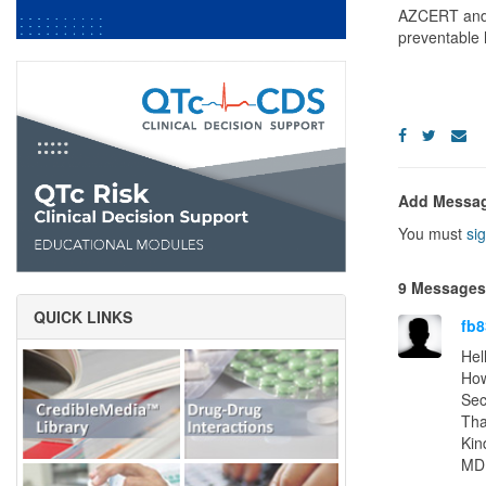
AZCERT and C
preventable 
Add Messa
You must
sig
9 Messages
QUICK LINKS
fb8
Hel
How
Sec
Tha
Kin
MD 