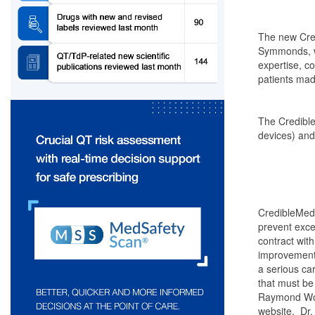
The new Cred
Symmonds, wh
expertise, c
patients made
The Credible
devices) and
CredibleMeds
prevent exce
contract with
improvement 
a serious ca
that must be
Raymond Woos
website. Dr.