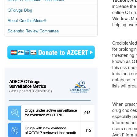
Tucson, Ari
increase the
QTdrugs Blog
online QTdru
Windows Mobi
About CredibleMeds®
helping user
Scientific Review Committee
CredibleMeds
for prolongin
threatening 
known as QTd
this risk und
imbalance or
database to 
lists will gr
When prescri
drug choices 
especially p
informed and
users can ea
Avoid” forma