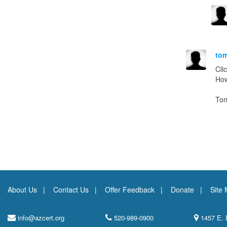
to
Cli
How
To
About Us
Contact Us
Offer Feedback
Donate
Site
info@azcert.org
520-989-0900
1457 E. 