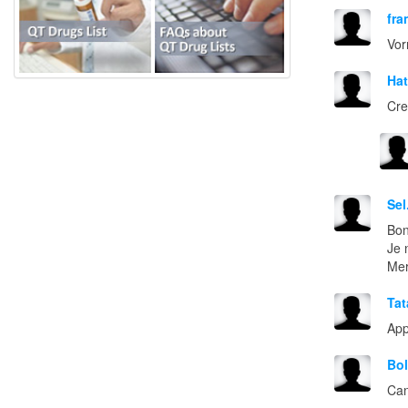
fra
Vor
Ha
Cre
Sel
Bon
Je 
Mer
Tat
App
Bo
Can