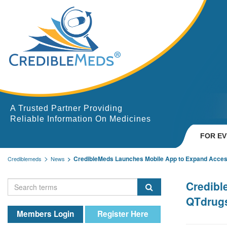
A Trusted Partner Providing
Reliable Information On Medicines
FOR E
CredibleMeds Launches Mobile App to Expand Acces
Crediblemeds
News
Credibl
QTdrug
Members Login
Register Here