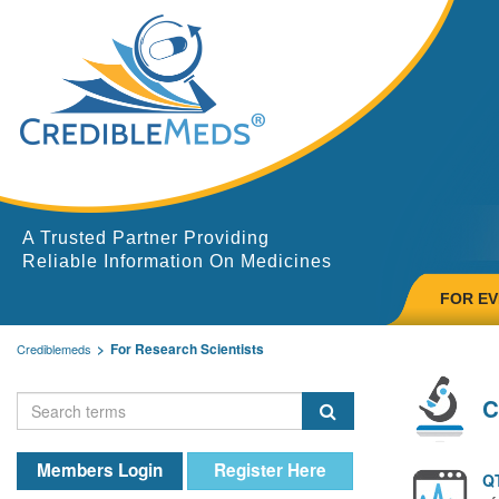
A Trusted Partner Providing
Reliable Information On Medicines
FOR E
For Research Scientists
Crediblemeds
C
Members Login
Register Here
QT