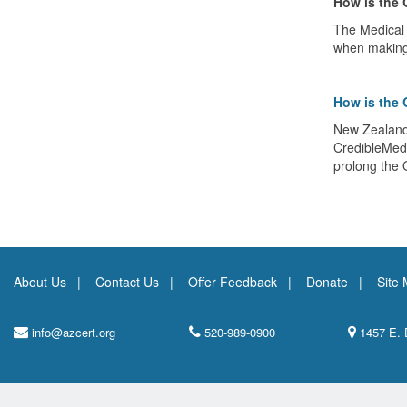
How is the 
The Medical 
when making 
How is the 
New Zealand'
CredibleMeds.
prolong the 
About Us
Contact Us
Offer Feedback
Donate
Site
info@azcert.org
520-989-0900
1457 E. 