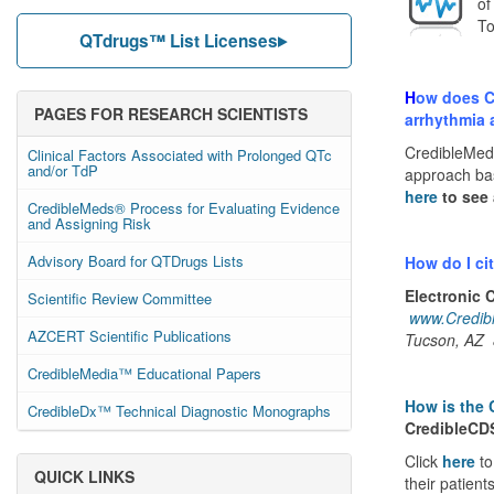
of
To
QTdrugs™ List Licenses
H
ow does Cr
PAGES FOR RESEARCH SCIENTISTS
arrhythmia 
CredibleMed
Clinical Factors Associated with Prolonged QTc
and/or TdP
approach bas
here
to see 
CredibleMeds® Process for Evaluating Evidence
and Assigning Risk
Advisory Board for QTDrugs Lists
How do I ci
Electronic 
Scientific Review Committee
www.Credib
AZCERT Scientific Publications
Tucson, AZ
CredibleMedia™ Educational Papers
How is the 
CredibleDx™ Technical Diagnostic Monographs
CredibleC
Click
here
t
QUICK LINKS
their patient