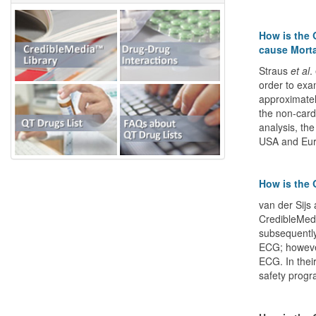
How is the 
cause Morta
Straus
et al
.
order to exa
approximatel
the non-card
analysis, th
USA and Eur
How is the 
van der Sijs
CredibleMeds
subsequently
ECG; howeve
ECG. In their
safety progr