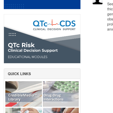
See
thi
gen
obs
pro
anx
QUICK LINKS