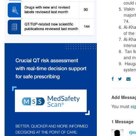
could 
Viskin
majori
74.
Al-Kha
of the
Al-Kha
interv
Tan MS
and mo
Haugaa
system
Add Messa
You must
sig
1 Message
rjm