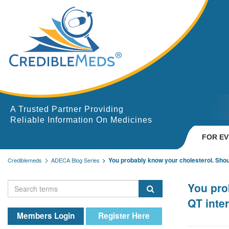
A Trusted Partner Providing
Reliable Information On Medicines
FOR E
You probably know your cholesterol. Shou
Crediblemeds
ADECA Blog Series
You pro
QT inter
Members Login
Register Here