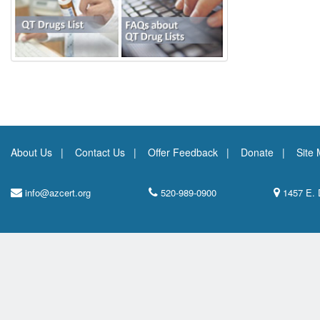
About Us
Contact Us
Offer Feedback
Donate
Site
info@azcert.org
520-989-0900
1457 E. 