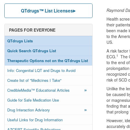
Raymond Dav
QTdrugs™ List Licenses
Health scree
their patient
PAGES FOR EVERYONE
been made in
to the Ameri
QTdrugs Lists
US.
Quick Search QTdrugs List
A risk factor
1
ECG.
The QT
Therapeutic Options not on the QTdrugs List
to the end o
prolongation 
Info: Congenital LQT and Drugs to Avoid
recognized c
risk of SCD 
Create list of "Medicines I Take"
Unlike the l
»
CredibleMedia™ Educational Articles
be caused by
Guide for Safe Medication Use
or magnesium
finding that 
»
Drug Interaction Advisory
that prolong 
Useful Links for Drug Information
However, iden
accurately 
AZCERT Scientific Publications