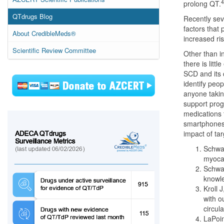
4
prolong QT.
QTdrugs Blog
Recently sev
factors that 
About CredibleMeds®
increased ris
Scientific Review Committee
Other than i
there is lit
SCD and its 
identify peo
anyone takin
support prog
medications 
smartphones 
impact of ta
Schwar
myocar
Schwar
knowle
Kroll 
with o
circul
LaPoin