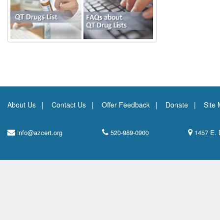
About Us
Contact Us
Offer Feedback
Donate
Site
info@azcert.org
520-989-0900
1457 E. 