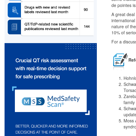
de pointes is
A great deal
international 
nature of th
10% of serio
For a discus
Ref
Hohnlo
Schwar
Torsad
Zareba
family
Schwar
update
Moss A
syndro