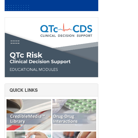
QUICK LINKS