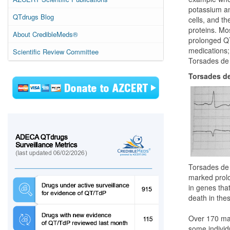
potassium an
QTdrugs Blog
cells, and t
proteins. Mo
About CredibleMeds®
prolonged QT
medications; 
Scientific Review Committee
Torsades de 
Torsades de
Torsades de 
marked prolon
in genes tha
death in thes
Over 170 mar
some individ