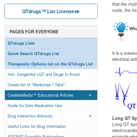
that the rhyt
node, the he
QTdrugs™ List Licenses
Wha
PAGES FOR EVERYONE
QTdrugs Lists
It is a meas
Quick Search QTdrugs List
electrical ac
Therapeutic Options not on the QTdrugs List
Info: Congenital LQT and Drugs to Avoid
Create list of "Medicines I Take"
»
CredibleMedia™ Educational Articles
Guide for Safe Medication Use
»
Drug Interaction Advisory
Long QT S
Long QT synd
Useful Links for Drug Information
electrocardio
example when
AZCERT Scientific Publications