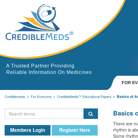
A Trusted Partner Providing
Reliable Information On Medicines
FOR E
Basics of A
Crediblemeds
For Everyone
CredibleMedia™ Educational Papers
Basics 
There are ma
Members Login
Register Here
rhythm is abn
Some rhythm 