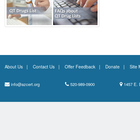
About Us
Contact Us
Offer Feedback
Donate
Site
info@azcert.org
520-989-0900
1457 E. 