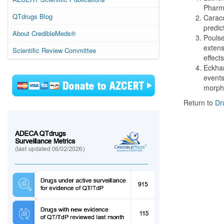
Pharma
QTdrugs Blog
Caraco
predic
About CredibleMeds®
Poulse
extens
Scientific Review Committee
effect
Eckhar
events
morph
Return to
Dr