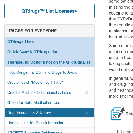
some patient
missing the
QTdrugs™ List Licenses
codeine to i
that CYP2D6 p
therapeutic 
PAGES FOR EVERYONE
unpleasant a
blurred visio
QTdrugs Lists
Some medicat
quinidine (m
Quick Search QTdrugs List
used to treat
Therapeutic Options not on the QTdrugs List
taking such 
would not obt
Info: Congenital LQT and Drugs to Avoid
In general, w
Create list of "Medicines I Take"
and drug-ind
and healthca
»
CredibleMedia™ Educational Articles
more informa
Guide for Safe Medication Use
»
Drug Interaction Advisory
Ref
Useful Links for Drug Information
Latne
AZCERT Scientific Publications