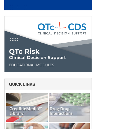
QUICK LINKS