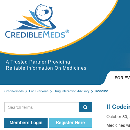
A Trusted Partner Providing
Reliable Information On Medicines
FOR E
Codeine
Crediblemeds
For Everyone
Drug Interaction Advisory
If Codei
October 30,
Members Login
Register Here
Medicines wi