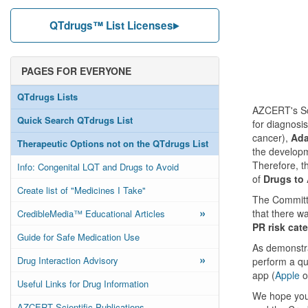
QTdrugs™ List Licenses
PAGES FOR EVERYONE
QTdrugs Lists
AZCERT's Sci
Quick Search QTdrugs List
for diagnosi
cancer),
Ada
Therapeutic Options not on the QTdrugs List
the developm
Therefore, t
Info: Congenital LQT and Drugs to Avoid
of
Drugs to
Create list of "Medicines I Take"
The Committe
»
that there w
CredibleMedia™ Educational Articles
PR risk cate
Guide for Safe Medication Use
As demonstra
»
Drug Interaction Advisory
perform a qu
app (
Apple
o
Useful Links for Drug Information
We hope you 
AZCERT Scientific Publications