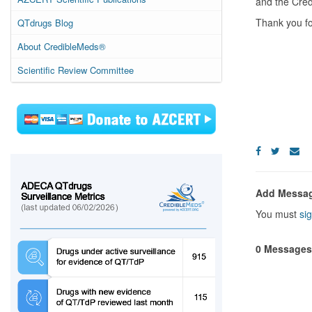
and the Cred
Thank you fo
QTdrugs Blog
About CredibleMeds®
Scientific Review Committee
Add Messa
You must
sig
0 Messages