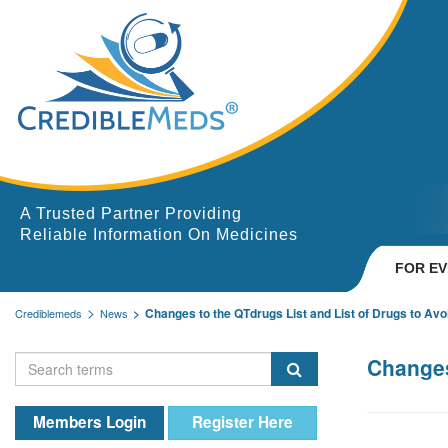
A Trusted Partner Providing
Reliable Information On Medicines
FOR E
Changes to the QTdrugs List and List of Drugs to Avo
Crediblemeds
News
Changes
Members Login
Register Here