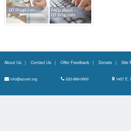
About Us
Contact Us
Offer Feedback
Donate
Site
info@azcert.org
520-989-0900
1457 E. 