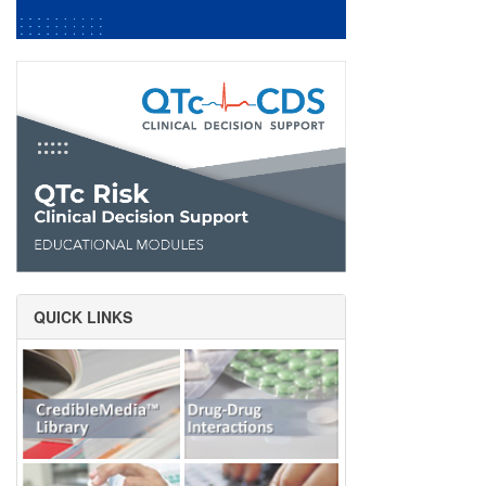
QUICK LINKS