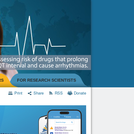
RS
FOR RESEARCH SCIENTISTS
Print
Share
RSS
Donate