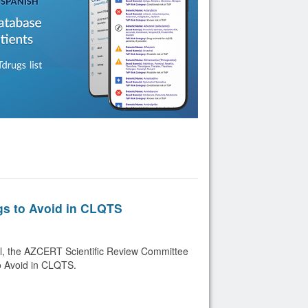
gs to Avoid in CLQTS
ril, the AZCERT Scientific Review Committee
o Avoid in CLQTS.