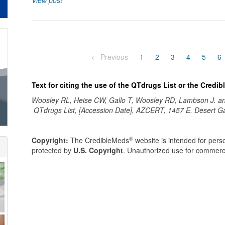
View post
(current)
← Previous
1
2
3
4
5
6
Text for citing the use of the QTdrugs List or the Credi
Woosley RL, Heise CW, Gallo T, Woosley RD, Lambson J. 
QTdrugs List, [Accession Date], AZCERT, 1457 E. Desert G
®
Copyright:
The CredibleMeds
website is intended for perso
protected by
U.S. Copyright
. Unauthorized use for commerci