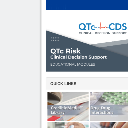
QUICK LINKS