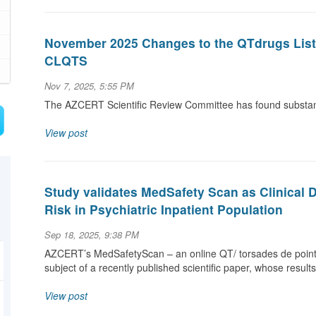
November 2025 Changes to the QTdrugs List a
CLQTS
Nov 7, 2025, 5:55 PM
The AZCERT Scientific Review Committee has found substanti
View post
Study validates MedSafety Scan as Clinical 
Risk in Psychiatric Inpatient Population
Sep 18, 2025, 9:38 PM
AZCERT’s MedSafetyScan – an online QT/ torsades de pointe
subject of a recently published scientific paper, whose result
View post