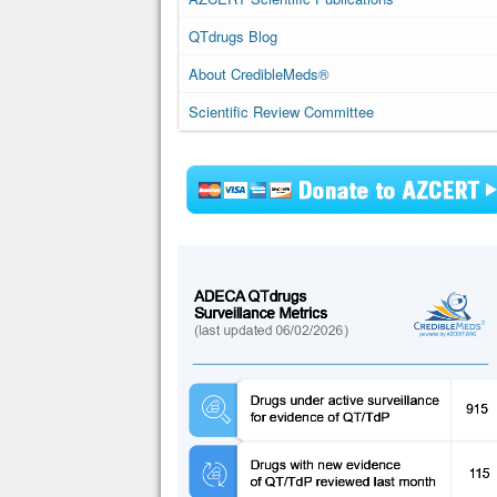
QTdrugs Blog
About CredibleMeds®
Scientific Review Committee