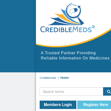
A Trusted Partner Providing
Reliable Information On Medicines
Home
Crediblemeds
Members Login
Register Here