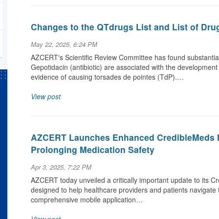
Changes to the QTdrugs List and List of Dru
May 22, 2025, 6:24 PM
AZCERT's Scientific Review Committee has found substantial 
Gepotidacin (antibiotic) are associated with the development
evidence of causing torsades de pointes (TdP).…
View post
AZCERT Launches Enhanced CredibleMeds M
Prolonging Medication Safety
Apr 3, 2025, 7:22 PM
AZCERT today unveiled a critically important update to its C
designed to help healthcare providers and patients navigate 
comprehensive mobile application…