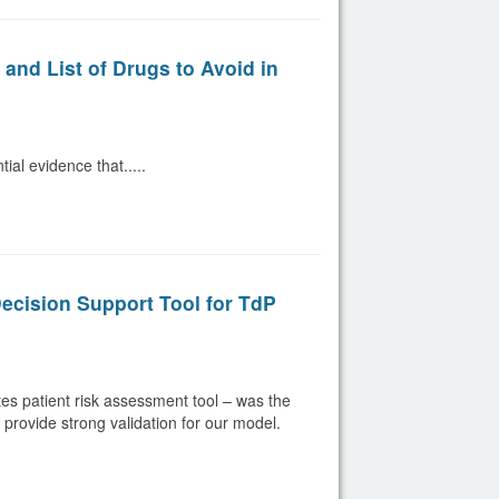
nd List of Drugs to Avoid in
al evidence that.....
Decision Support Tool for TdP
s patient risk assessment tool – was the
s provide strong validation for our model.