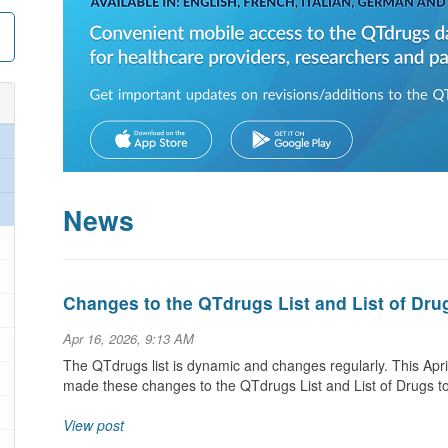
News
Changes to the QTdrugs List and List of Dru
Apr 16, 2026, 9:13 AM
The QTdrugs list is dynamic and changes regularly. This Ap
made these changes to the QTdrugs List and List of Drugs t
View post