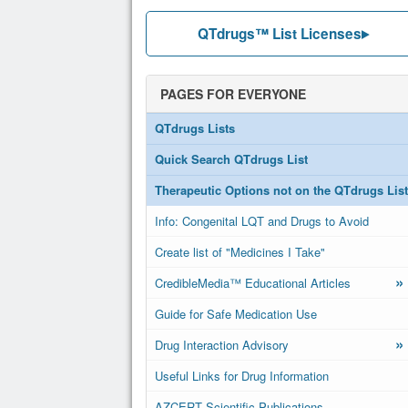
QTdrugs™ List Licenses
PAGES FOR EVERYONE
QTdrugs Lists
Quick Search QTdrugs List
Therapeutic Options not on the QTdrugs List
Info: Congenital LQT and Drugs to Avoid
Create list of "Medicines I Take"
»
CredibleMedia™ Educational Articles
Guide for Safe Medication Use
»
Drug Interaction Advisory
Useful Links for Drug Information
AZCERT Scientific Publications