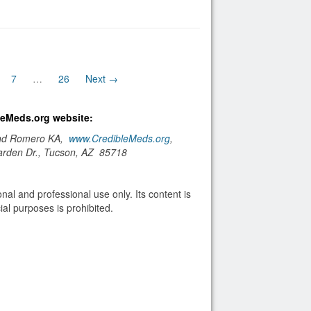
7
…
26
Next →
bleMeds.org website:
and Romero KA,
www.CredibleMeds.org
,
arden Dr., Tucson, AZ 85718
nal and professional use only. Its content is
al purposes is prohibited.