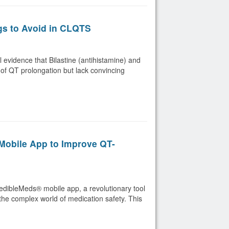
gs to Avoid in CLQTS
evidence that Bilastine (antihistamine) and
 of QT prolongation but lack convincing
obile App to Improve QT-
redibleMeds® mobile app, a revolutionary tool
the complex world of medication safety. This