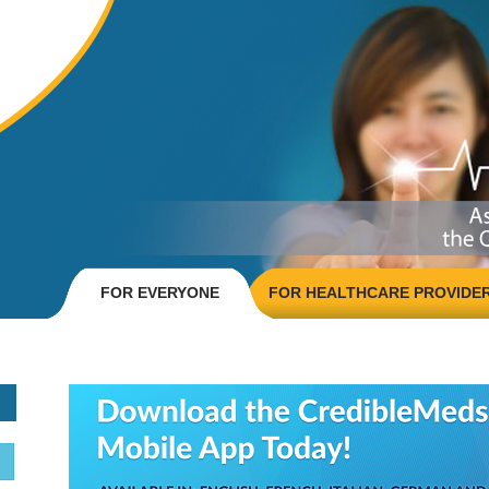
FOR EVERYONE
FOR HEALTHCARE PROVIDE