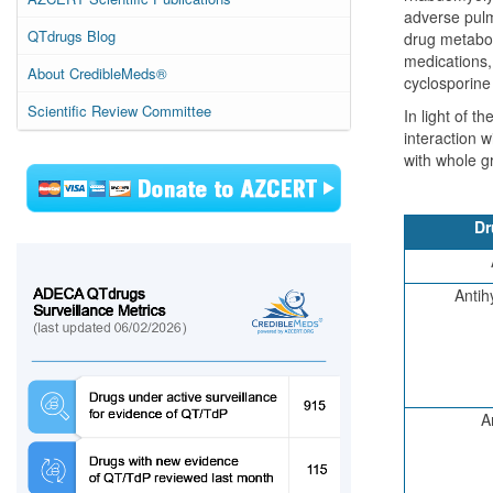
adverse pulmo
QTdrugs Blog
drug metaboli
medications,
About CredibleMeds®
cyclosporine 
Scientific Review Committee
In light of t
interaction w
with whole g
Dr
Antih
A