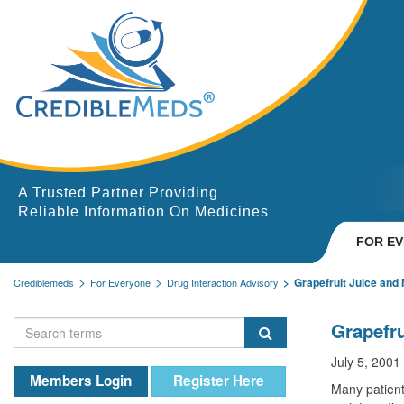
A Trusted Partner Providing
Reliable Information On Medicines
FOR E
Grapefruit Juice and
Crediblemeds
For Everyone
Drug Interaction Advisory
Grapefru
July 5, 2001
Members Login
Register Here
Many patient