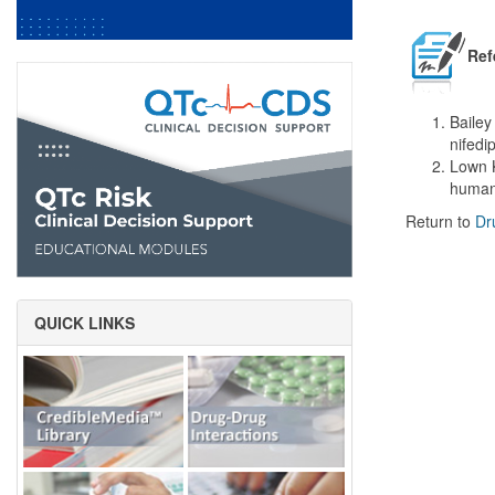
Ref
Bailey
nifedi
Lown K
humans
Return to
Dr
QUICK LINKS