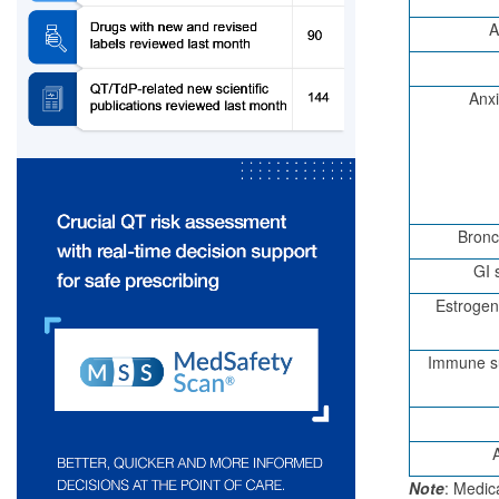
A
Anxi
Bronc
GI 
Estrogen
Immune su
Note
: Medic