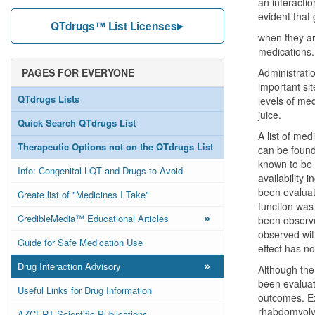
an interactio
evident that 
QTdrugs™ List Licenses
when they are
medications.
PAGES FOR EVERYONE
Administratio
important si
QTdrugs Lists
levels of me
juice.
Quick Search QTdrugs List
A list of med
Therapeutic Options not on the QTdrugs List
can be found 
known to be 
Info: Congenital LQT and Drugs to Avoid
availability 
been evaluat
Create list of "Medicines I Take"
function was
»
CredibleMedia™ Educational Articles
been observed
observed wit
Guide for Safe Medication Use
effect has n
»
Drug Interaction Advisory
Although the 
been evaluat
Useful Links for Drug Information
outcomes. Ex
rhabdomyolys
AZCERT Scientific Publications