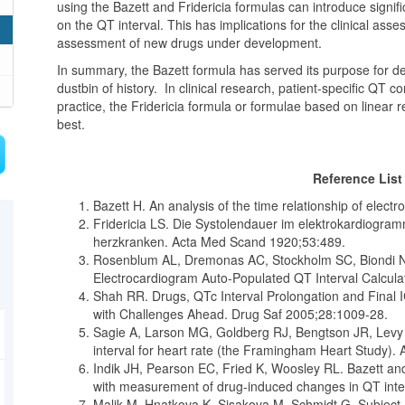
using the Bazett and Fridericia formulas can introduce signifi
on the QT interval. This has implications for the clinical ass
assessment of new drugs under development.
In summary, the Bazett formula has served its purpose for d
dustbin of history. In clinical research, patient-specific QT 
practice, the Fridericia formula or formulae based on linea
best.
Reference Lis
Bazett H. An analysis of the time relationship of elec
Fridericia LS. Die Systolendauer im elektrokardiogr
herzkranken. Acta Med Scand 1920;53:489.
Rosenblum AL, Dremonas AC, Stockholm SC, Biondi NL.
Electrocardiogram Auto-Populated QT Interval Calcul
Shah RR. Drugs, QTc Interval Prolongation and Final 
with Challenges Ahead. Drug Saf 2005;28:1009-28.
Sagie A, Larson MG, Goldberg RJ, Bengtson JR, Levy 
interval for heart rate (the Framingham Heart Study).
Indik JH, Pearson EC, Fried K, Woosley RL. Bazett and 
with measurement of drug-induced changes in QT inte
Malik M, Hnatkova K, Sisakova M, Schmidt G. Subject-