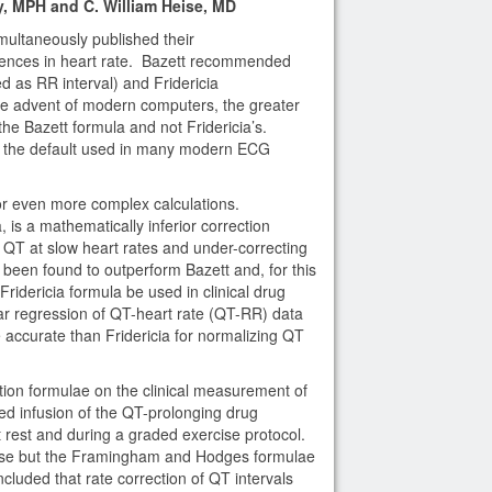
 MPH and C. William Heise, MD
multaneously published their
erences in heart rate. Bazett recommended
d as RR interval) and Fridericia
e advent of modern computers, the greater
the Bazett formula and not Fridericia’s.
as the default used in many modern ECG
 or even more complex calculations.
 is a mathematically inferior correction
g QT at slow heart rates and under-correcting
 been found to outperform Bazett and, for this
dericia formula be used in clinical drug
 regression of QT-heart rate (QT-RR) data
accurate than Fridericia for normalizing QT
tion formulae on the clinical measurement of
ed infusion of the QT-prolonging drug
rest and during a graded exercise protocol.
rease but the Framingham and Hodges formulae
ncluded that rate correction of QT intervals