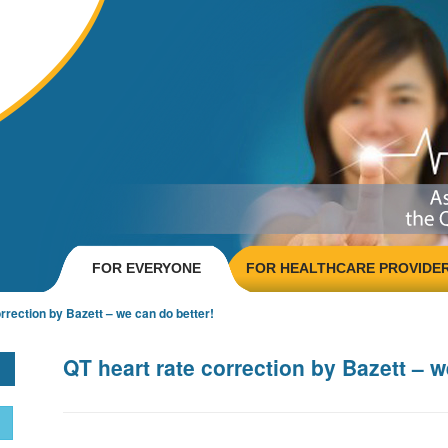
FOR EVERYONE
FOR HEALTHCARE PROVIDE
rrection by Bazett – we can do better!
QT heart rate correction by Bazett – w