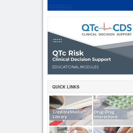
QUICK LINKS