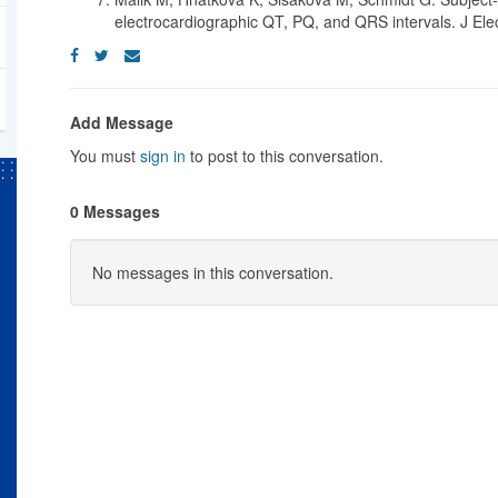
electrocardiographic QT, PQ, and QRS intervals. J Ele
Add Message
You must
sign in
to post to this conversation.
0 Messages
No messages in this conversation.