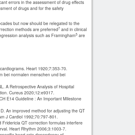
cant errors in the assessment of drug effects
essment of drugs and for the safety
ecades but now should be relegated to the
7
correction methods are preferred
and in clinical
5
r regression analysis such as Framingham
are
t
trocardiograms. Heart 1920;7:353-70.
amm bei normalen menschen und bei
 A Retrospective Analysis of Hospital
ation. Cureus 2020;12:e9317.
ICH E14 Guideline : An Important Milestone
D. An improved method for adjusting the QT
 Am J Cardiol 1992;70:797-801.
Fridericia QT correction formulas interfere
rval. Heart Rhythm 2006;3:1003-7.
specific heart rate dependency of