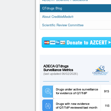
QTdrugs Blog
About CredibleMeds®
Scientific Review Committee