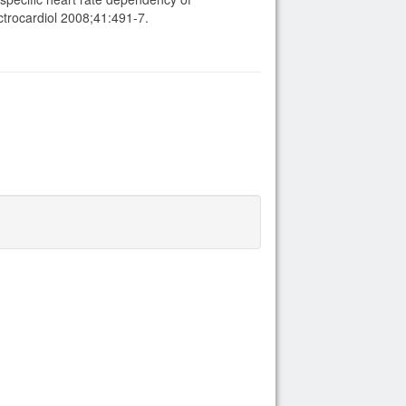
ctrocardiol 2008;41:491-7.