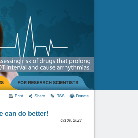
RS
FOR RESEARCH SCIENTISTS
Print
Share
RSS
Donate
e can do better!
Oct 30, 2023