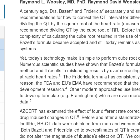
Raymond L. Woosley, MD, PhD, Raymond David Woosley,
1
2
A century ago, Drs. Bazett
and Fridericia
separately and si
recommendations for how to correct the QT interval for diff
dividing the QT by the square root of the heart rate (measure
recommended dividing QT by the cube root of RR. Before th
complexity of calculating the cube root resulted in the use of 
Bazett’s formula became accepted and still today remains 
systems.
Yet, today’s technology make it simple to perform cube root
Numerous scientific studies have shown that Bazett’s formula,
method and it results in misleading results by over-correctin
3
at rapid heart rates.
The Fridericia formula has consistently
reason, the FDA and EU’s EMA have recommended that the Fri
4
development research.
Other modern approaches use linear
to develop formulae (e.g. Framingham) which are even more 
5
data.
AZCERT has examined the effect of four different rate correc
6
drug-induced changes in QT.
Before and after a standardiz
ibutilide, RR-QT data were obtained from men and women at 
Both Bazett and Fridericia led to overestimates of QT inc
did not alter the magnitude of ibutilide’s effect on QT. We co