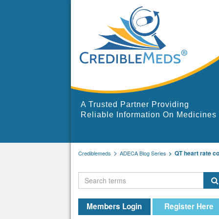
A Trusted Partner Providing
Reliable Information On Medicines
QT heart rate co
Crediblemeds
ADECA Blog Series
Members Login
Register Here