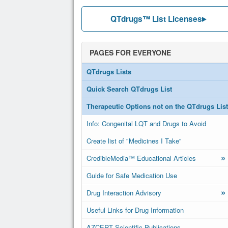
QTdrugs™ List Licenses
PAGES FOR EVERYONE
QTdrugs Lists
Quick Search QTdrugs List
Therapeutic Options not on the QTdrugs List
Info: Congenital LQT and Drugs to Avoid
Create list of "Medicines I Take"
»
CredibleMedia™ Educational Articles
Guide for Safe Medication Use
»
Drug Interaction Advisory
Useful Links for Drug Information
AZCERT Scientific Publications