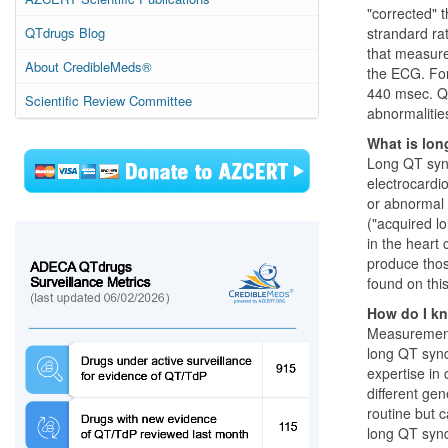
"corrected" t
QTdrugs Blog
strandard ra
that measure
About CredibleMeds®
the ECG. For
440 msec. QT
Scientific Review Committee
abnormalities
What is lo
Long QT synd
electrocardi
or abnormal 
("acquired lo
in the heart 
produce thos
found on thi
How do I kn
Measurement 
long QT synd
expertise in
different ge
routine but 
long QT sy