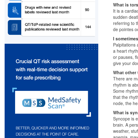
What is tor
It is a card
sudden death
referring to
de pointes o
I sometimes
Palpitations
a heart rhyth
or pauses, fl
give your do
What other 
There are ma
rhythm is abn
Some rhythm 
that the rhyt
node, the he
What is sy
Syncope is es
brain. A per
weather, stu
anemia, may