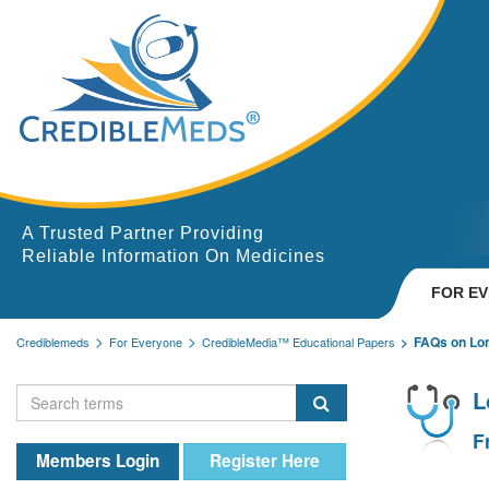
A Trusted Partner Providing
Reliable Information On Medicines
FOR E
FAQs on Lo
Crediblemeds
For Everyone
CredibleMedia™ Educational Papers
L
F
Members Login
Register Here