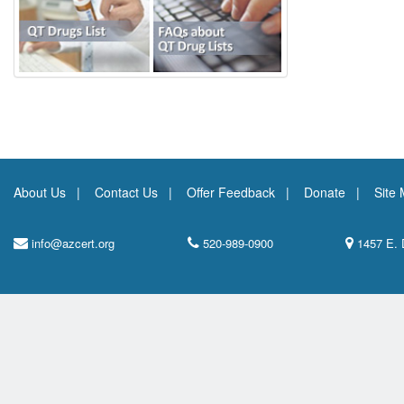
About Us
Contact Us
Offer Feedback
Donate
Site
info@azcert.org
520-989-0900
1457 E. 