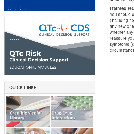
I fainted re
You should d
(including n
any new or t
whether any 
reassure you
symptoms (su
circumstanc
QUICK LINKS