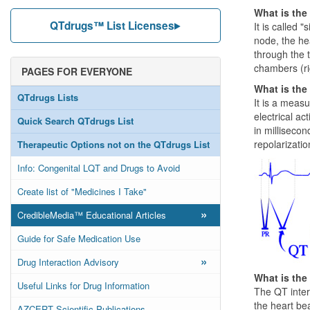
What is the
QTdrugs™ List Licenses
It is called 
node, the he
through the t
chambers (rig
PAGES FOR EVERYONE
What is the
QTdrugs Lists
It is a meas
electrical ac
Quick Search QTdrugs List
in millisecon
repolarizati
Therapeutic Options not on the QTdrugs List
Info: Congenital LQT and Drugs to Avoid
Create list of "Medicines I Take"
»
CredibleMedia™ Educational Articles
Guide for Safe Medication Use
»
Drug Interaction Advisory
What is the
Useful Links for Drug Information
The QT interv
the heart be
AZCERT Scientific Publications