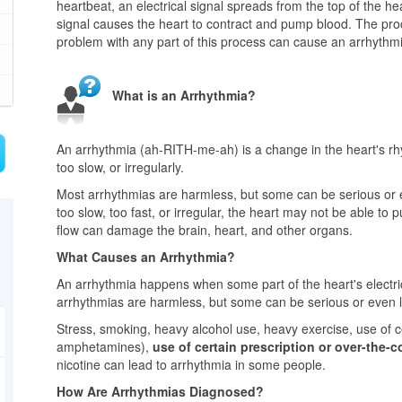
heartbeat, an electrical signal spreads from the top of the hear
signal causes the heart to contract and pump blood. The pr
problem with any part of this process can cause an arrhythm
What is an Arrhythmia?
An arrhythmia (ah-RITH-me-ah) is a change in the heart's rhy
too slow, or irregularly.
Most arrhythmias are harmless, but some can be serious or ev
too slow, too fast, or irregular, the heart may not be able t
flow can damage the brain, heart, and other organs.
What Causes an Arrhythmia?
An arrhythmia happens when some part of the heart's electric
arrhythmias are harmless, but some can be serious or even li
Stress, smoking, heavy alcohol use, heavy exercise, use of c
amphetamines),
use of certain prescription or over-the-
nicotine can lead to arrhythmia in some people.
How Are Arrhythmias Diagnosed?