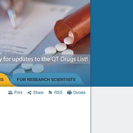
RS
FOR RESEARCH SCIENTISTS
Print
Share
RSS
Donate