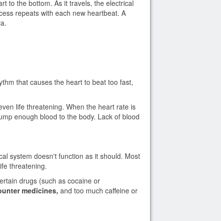
t to the bottom. As it travels, the electrical
ocess repeats with each new heartbeat. A
ia.
thm that causes the heart to beat too fast,
en life threatening. When the heart rate is
o pump enough blood to the body. Lack of blood
al system doesn't function as it should. Most
fe threatening.
ertain drugs (such as cocaine or
counter medicines,
and too much caffeine or