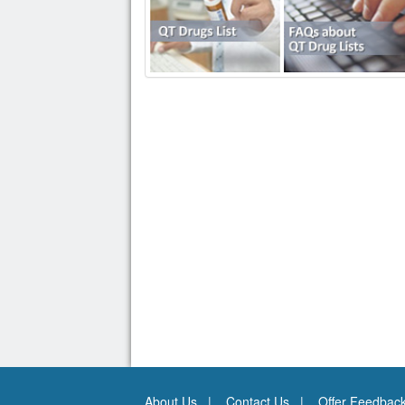
About Us
Contact Us
Offer Feedbac