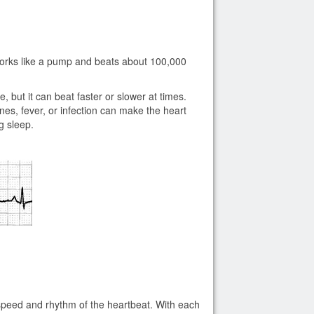
 works like a pump and beats about 100,000
, but it can beat faster or slower at times.
nes, fever, or infection can make the heart
ng sleep.
e speed and rhythm of the heartbeat. With each