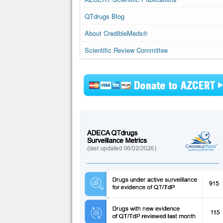
QTdrugs Blog
About CredibleMeds®
Scientific Review Committee