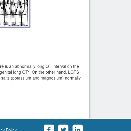
e is an abnormally long QT interval on the
genital long QT". On the other hand, LQTS
he salts (potassium and magnesium) normally
acy Policy