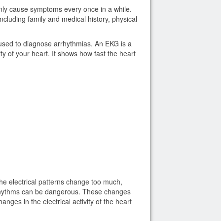
only cause symptoms every once in a while.
cluding family and medical history, physical
used to diagnose arrhythmias. An EKG is a
ity of your heart. It shows how fast the heart
the electrical patterns change too much,
rhythms can be dangerous. These changes
ges in the electrical activity of the heart