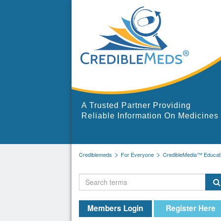
A Trusted Partner Providing
Reliable Information On Medicines
Crediblemeds
For Everyone
CredibleMedia™ Educati
Members Login
Register Here