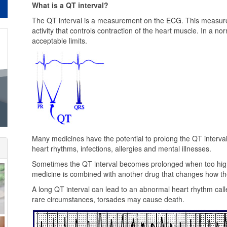
What is a QT interval?
The QT interval is a measurement on the ECG. This measureme
activity that controls contraction of the heart muscle. In a no
acceptable limits.
Many medicines have the potential to prolong the QT interva
heart rhythms, infections, allergies and mental illnesses.
Sometimes the QT interval becomes prolonged when too high 
medicine is combined with another drug that changes how the
A long QT interval can lead to an abnormal heart rhythm call
rare circumstances, torsades may cause death.