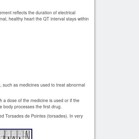
nt reflects the duration of electrical
rmal, healthy heart the QT interval stays within
l, such as medicines used to treat abnormal
a dose of the medicine is used or if the
 body processes the first drug.
ed Torsades de Pointes (torsades). In very