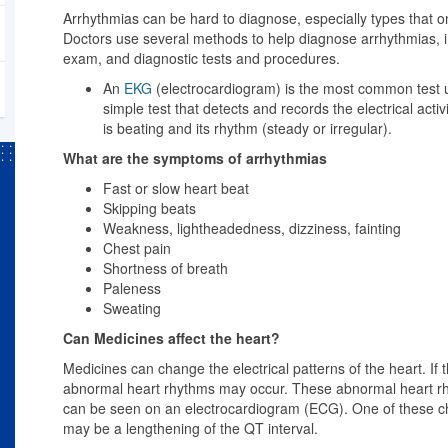
Arrhythmias can be hard to diagnose, especially types that 
Doctors use several methods to help diagnose arrhythmias, in
exam, and diagnostic tests and procedures.
An
EKG
(electrocardiogram) is the most common test 
simple test that detects and records the electrical activ
is beating and its rhythm (steady or irregular).
What are the symptoms of arrhythmias
Fast or slow heart beat
Skipping beats
Weakness, lightheadedness, dizziness, fainting
Chest pain
Shortness of breath
Paleness
Sweating
Can Medicines affect the heart?
Medicines can change the electrical patterns of the heart. If 
abnormal heart rhythms may occur. These abnormal heart 
can be seen on an electrocardiogram (ECG). One of these chan
may be a lengthening of the QT interval.