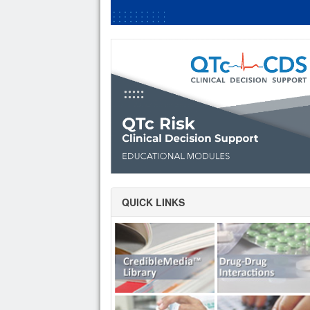
QUICK LINKS