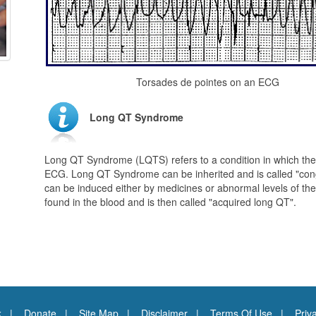
Torsades de pointes on an ECG
Long QT Syndrome
Long QT Syndrome (LQTS) refers to a condition in which ther
ECG. Long QT Syndrome can be inherited and is called "con
can be induced either by medicines or abnormal levels of t
found in the blood and is then called "acquired long QT".
k
Donate
Site Map
Disclaimer
Terms Of Use
Priv