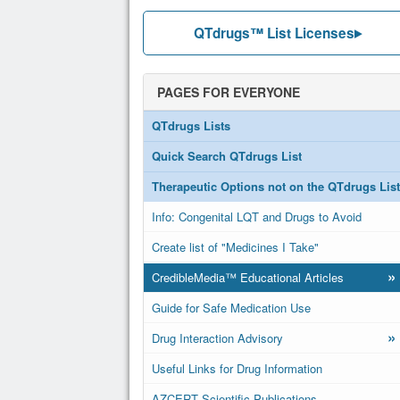
QTdrugs™ List Licenses
PAGES FOR EVERYONE
QTdrugs Lists
Quick Search QTdrugs List
Therapeutic Options not on the QTdrugs List
Info: Congenital LQT and Drugs to Avoid
Create list of "Medicines I Take"
»
CredibleMedia™ Educational Articles
Guide for Safe Medication Use
»
Drug Interaction Advisory
Useful Links for Drug Information
AZCERT Scientific Publications