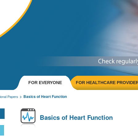
FOR EVERYONE
FOR HEALTHCARE PROVIDE
Basics of Heart Function
onal Papers
Basics of Heart Function