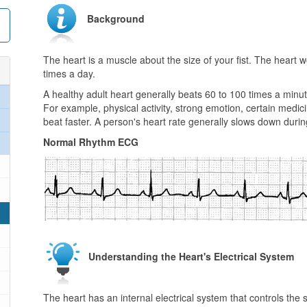
Background
The heart is a muscle about the size of your fist. The heart
times a day.
A healthy adult heart generally beats 60 to 100 times a minute
For example, physical activity, strong emotion, certain medici
beat faster. A person's heart rate generally slows down duri
Normal Rhythm ECG
Understanding the Heart's Electrical System
The heart has an internal electrical system that controls th