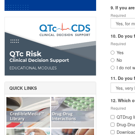
9. If you ar
Required
10. Do you f
Required
Yes
No
I do not w
11. Do you 
QUICK LINKS
12. Which o
Required
QTDrug li
Drug-Drug
Download