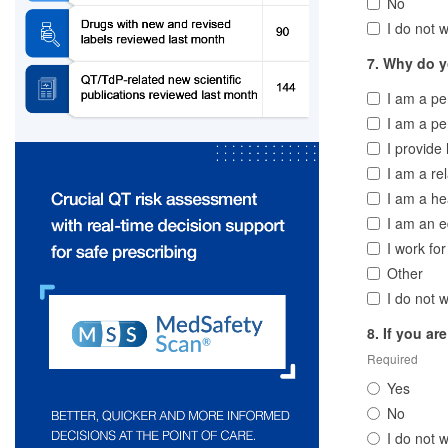
No
I do not w
7. Why do yo
I am a p
I am a pe
I provide
I am a re
I am a he
I am an e
I work fo
Other
I do not w
8. If you ar
Required
Yes
No
I do not w