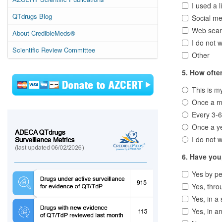
I used a l
QTdrugs Blog
Social me
Web sear
About CredibleMeds®
I do not w
Scientific Review Committee
Other
5. How ofte
This is my 
Once a m
Every 3-
Once a y
I do not w
6. Have you
Yes by pe
Yes, thro
Yes, in a 
Yes, in a