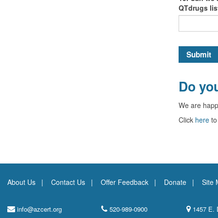
QTdrugs li
Submit
Do you
We are happ
Click
here
to
About Us
Contact Us
Offer Feedback
Donate
Site
info@azcert.org
520-989-0900
1457 E. 