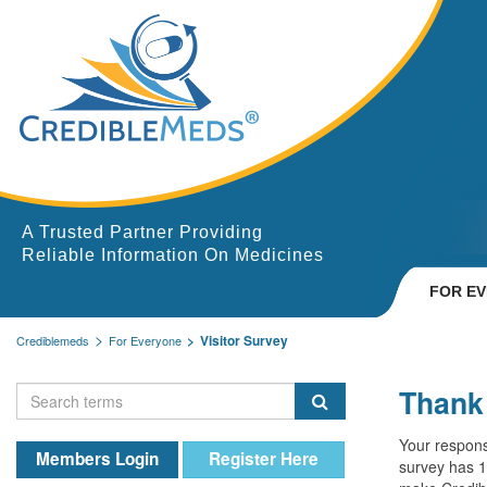
A Trusted Partner Providing
Reliable Information On Medicines
FOR E
Visitor Survey
Crediblemeds
For Everyone
Thank 
Your respons
Members Login
Register Here
survey has 1