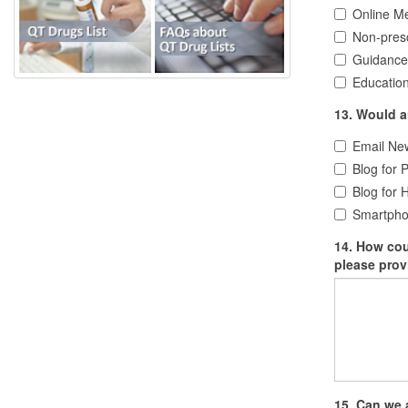
Online Me
Non-presc
Guidance
Education
13. Would an
Email New
Blog for P
Blog for 
Smartphon
14. How could this w
please prov
15. Can we 