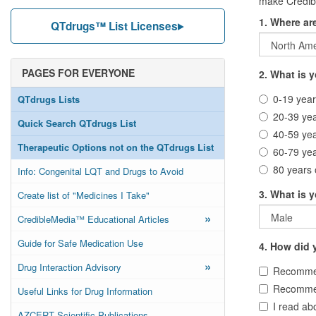
make Credibl
1. Where ar
QTdrugs™ List Licenses
PAGES FOR EVERYONE
2. What is 
0-19 year
QTdrugs Lists
20-39 ye
Quick Search QTdrugs List
40-59 ye
Therapeutic Options not on the QTdrugs List
60-79 ye
80 years 
Info: Congenital LQT and Drugs to Avoid
3. What is 
Create list of "Medicines I Take"
»
CredibleMedia™ Educational Articles
Guide for Safe Medication Use
4. How did y
»
Drug Interaction Advisory
Recommen
Recommen
Useful Links for Drug Information
I read abo
AZCERT Scientific Publications