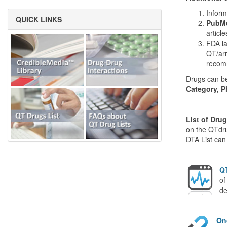
Inform
QUICK LINKS
PubMe
articl
FDA la
QT/arr
recom
Drugs can be
Category, P
List of Dru
on the QTdru
DTA List can
QT
of
de
On