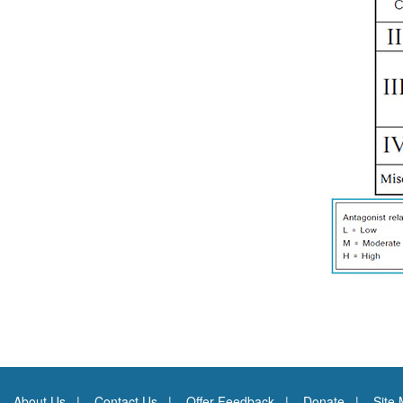
About Us
Contact Us
Offer Feedback
Donate
Site