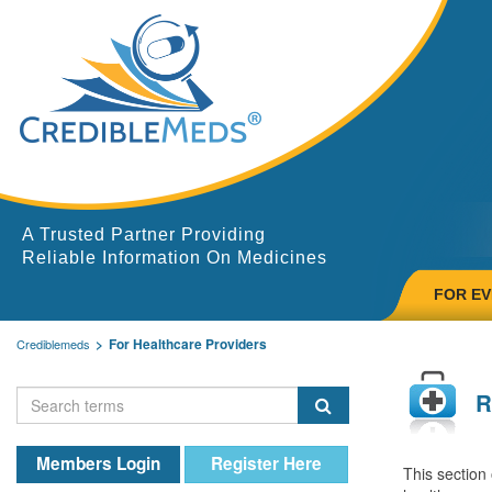
A Trusted Partner Providing
Reliable Information On Medicines
FOR E
For Healthcare Providers
Crediblemeds
R
Members Login
Register Here
This section