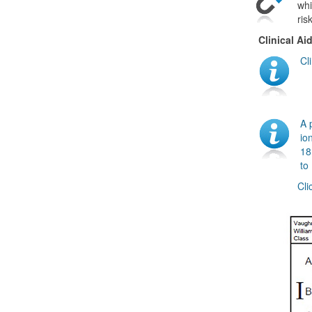
whi
ris
Clinical Ai
Cl
A 
io
18
to
Cli