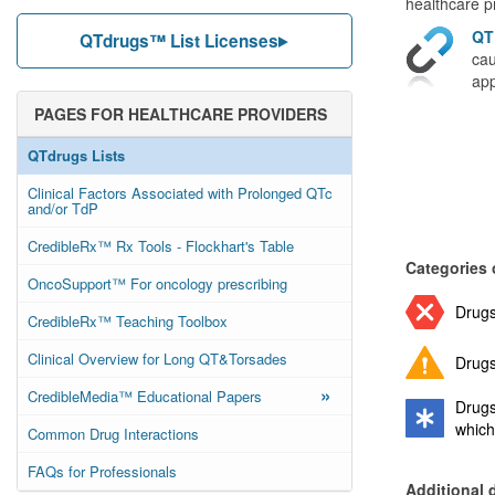
healthcare pr
QT
QTdrugs™ List Licenses
cau
app
PAGES FOR HEALTHCARE PROVIDERS
QTdrugs Lists
Clinical Factors Associated with Prolonged QTc
and/or TdP
CredibleRx™ Rx Tools - Flockhart's Table
Categories 
OncoSupport™ For oncology prescribing
Drugs
CredibleRx™ Teaching Toolbox
Clinical Overview for Long QT&Torsades
Drugs
»
CredibleMedia™ Educational Papers
Drugs
which
Common Drug Interactions
FAQs for Professionals
Additional 