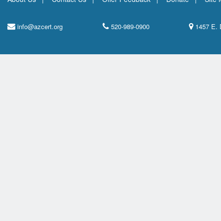
info@azcert.org
520-989-0900
1457 E. 