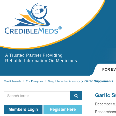
A Trusted Partner Providing
Reliable Information On Medicines
FOR E
Garlic Supplements
Crediblemeds
For Everyone
Drug Interaction Advisory
Garlic 
December 3,
Members Login
Register Here
Researchers 