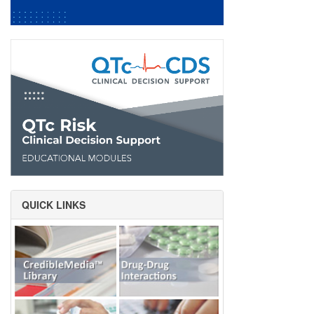
QUICK LINKS