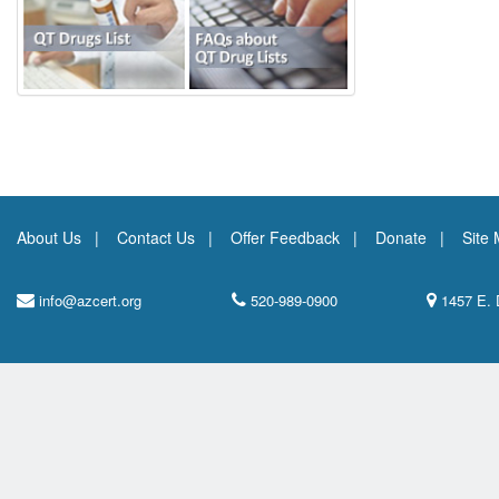
About Us
Contact Us
Offer Feedback
Donate
Site
info@azcert.org
520-989-0900
1457 E. 