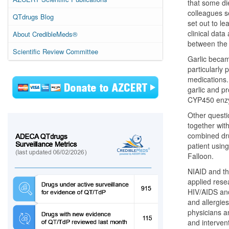
that some die
colleagues se
QTdrugs Blog
set out to l
clinical data
About CredibleMeds®
between the 
Scientific Review Committee
Garlic became
particularly 
medications.
garlic and p
CYP450 enzym
Other questi
together wit
combined dru
patient using
Falloon.
NIAID and th
applied rese
HIV/AIDS and
and allergies
physicians an
and intervent