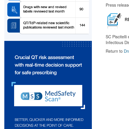
Press releas
R
SC Piscitelli
Infectious D
Return to
Dr