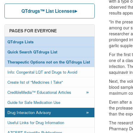
with a type o
observed tha
QTdrugs™ List Licenses
results appea
"In the pres
among our stu
PAGES FOR EVERYONE
researcher at
prolonged int
QTdrugs Lists
garlic suppl
Quick Search QTdrugs List
For the first
one of a clas
Therapeutic Options not on the QTdrugs List
infection. T
Info: Congenital LQT and Drugs to Avoid
saquinavir i
Next, the vo
Create list of "Medicines I Take"
blood sample
»
CredibleMedia™ Educational Articles
maximum conc
Even after a
Guide for Safe Medication Use
the protease 
»
Drug Interaction Advisory
than the exp
Useful Links for Drug Information
The research 
Pharmacy Dep
AZCERT Scientific Publications