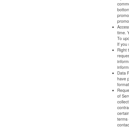
commun
bottom
promot
promot
Access
time. 
To upd
If you
Right 
reques
inform
informa
Data P
have p
format
Reques
of Ser
collec
contra
certai
terms 
contac