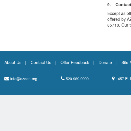
9. Contact
Except as oth
offered by A
85718. Our 
About Us
Contact Us
Offer Feedback
Donate
Site
info@azcert.org
520-989-0900
1457 E. 