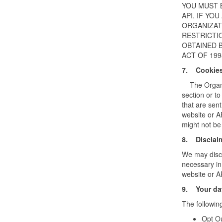
YOU MUST 
API. IF YO
ORGANIZATI
RESTRICTI
OBTAINED B
ACT OF 199
7. Cookie
The Organiza
section or to
that are sent
website or A
might not be
8. Disclai
We may discl
necessary in
website or A
9. Your dat
The followin
Opt Ou