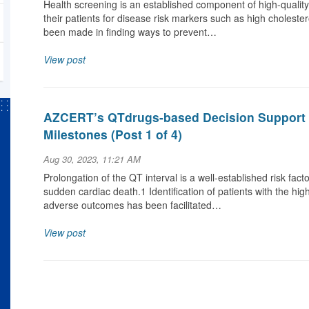
Health screening is an established component of high-qualit
their patients for disease risk markers such as high cholestero
been made in finding ways to prevent…
View post
AZCERT’s QTdrugs-based Decision Support 
Milestones (Post 1 of 4)
Aug 30, 2023, 11:21 AM
Prolongation of the QT interval is a well-established risk fact
sudden cardiac death.1 Identification of patients with the hi
adverse outcomes has been facilitated…
View post