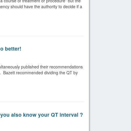
a course of treatment or procedure” but the
gency should have the authority to decide if a
o better!
multaneously published their recommendations
rate. Bazett recommended dividing the QT by
you also know your QT interval ?