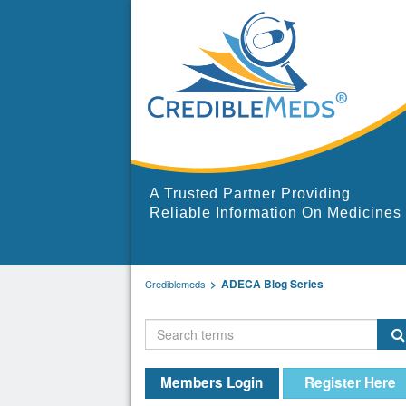
A Trusted Partner Providing
Reliable Information On Medicines
ADECA Blog Series
Crediblemeds
Members Login
Register Here