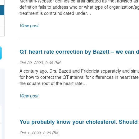
Merriam-Webster defines contraindicated as “not advised as 
definition fails to address who or what type of organization/a
treatment is contraindicated under…
View post
QT heart rate correction by Bazett – we can d
Oct 30, 2023, 9:08 PM
A century ago, Drs. Bazett and Fridericia separately and si
for how to correct the QT interval for differences in heart 
the square root of the heart rate…
View post
You probably know your cholesterol. Should 
Oct 1, 2023, 8:26 PM