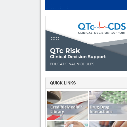
QUICK LINKS