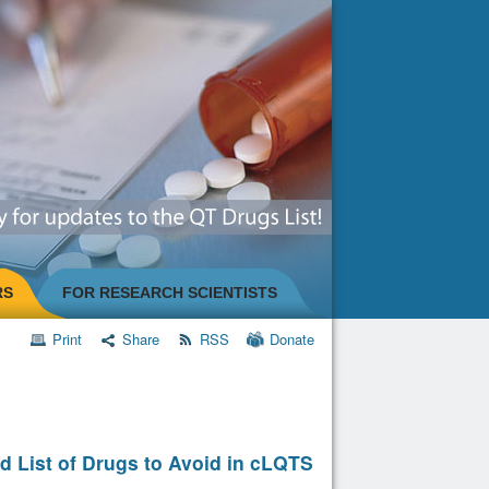
RS
FOR RESEARCH SCIENTISTS
Print
Share
RSS
Donate
d List of Drugs to Avoid in cLQTS