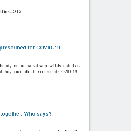
oid in cLQTS
prescribed for COVID-19
lready on the market were widely touted as
hat they could alter the course of COVID-19.
 together. Who says?