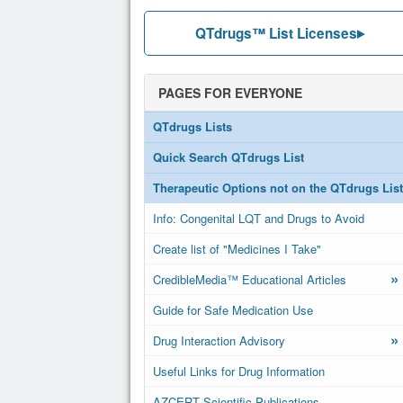
QTdrugs™ List Licenses
PAGES FOR EVERYONE
QTdrugs Lists
Quick Search QTdrugs List
Therapeutic Options not on the QTdrugs List
Info: Congenital LQT and Drugs to Avoid
Create list of "Medicines I Take"
»
CredibleMedia™ Educational Articles
Guide for Safe Medication Use
»
Drug Interaction Advisory
Useful Links for Drug Information
AZCERT Scientific Publications