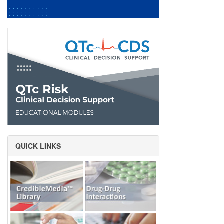
QUICK LINKS