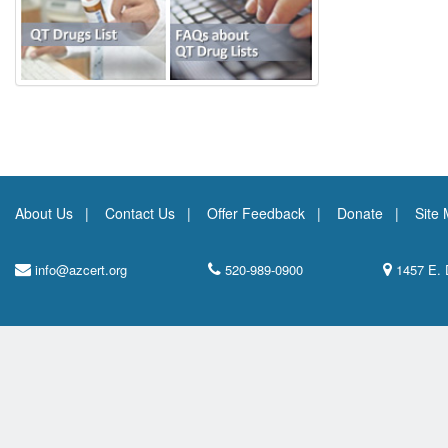
About Us
Contact Us
Offer Feedback
Donate
Site
info@azcert.org
520-989-0900
1457 E. 