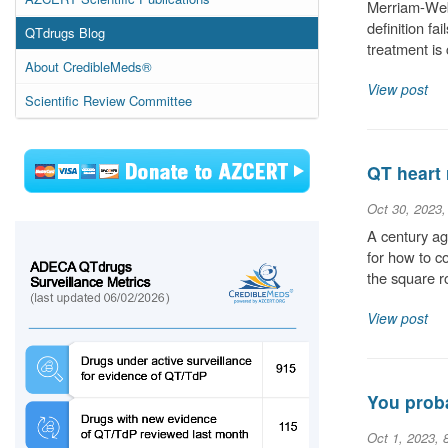
Merriam-Webs
definition fa
QTdrugs Blog
treatment is
About CredibleMeds®
View post
Scientific Review Committee
QT heart 
Oct 30, 2023
A century ag
for how to c
the square r
View post
You proba
Oct 1, 2023, 