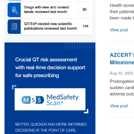
Health scree
their patient
been made i
View post
AZCERT’s
Milestone
Aug 30, 2023
Prolongation 
sudden cardia
adverse out
View post