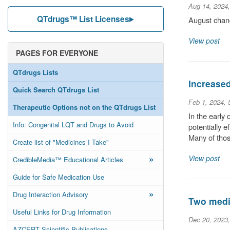
Aug 14, 2024
QTdrugs™ List Licenses
August chang
View post
PAGES FOR EVERYONE
QTdrugs Lists
Increase
Quick Search QTdrugs List
Feb 1, 2024,
Therapeutic Options not on the QTdrugs List
In the early
Info: Congenital LQT and Drugs to Avoid
potentially 
Many of thos
Create list of "Medicines I Take"
»
View post
CredibleMedia™ Educational Articles
Guide for Safe Medication Use
»
Drug Interaction Advisory
Two medic
Useful Links for Drug Information
Dec 20, 2023
AZCERT Scientific Publications