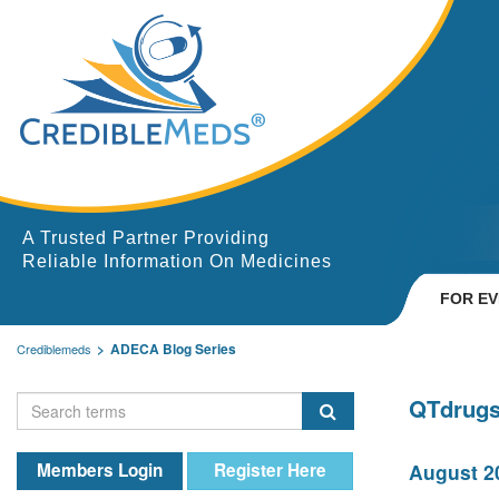
A Trusted Partner Providing
Reliable Information On Medicines
FOR E
ADECA Blog Series
Crediblemeds
QTdrugs
Members Login
Register Here
August 20