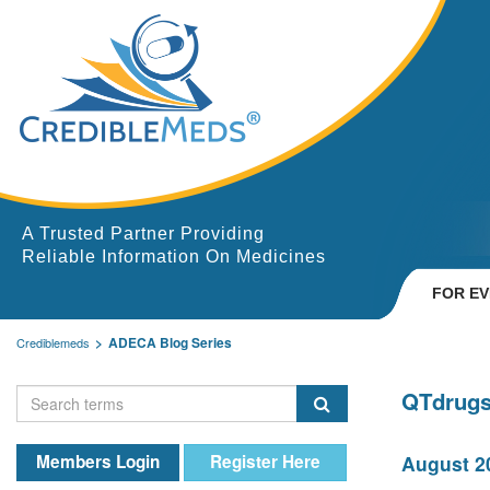
A Trusted Partner Providing
Reliable Information On Medicines
FOR E
ADECA Blog Series
Crediblemeds
QTdrugs
Members Login
Register Here
August 20