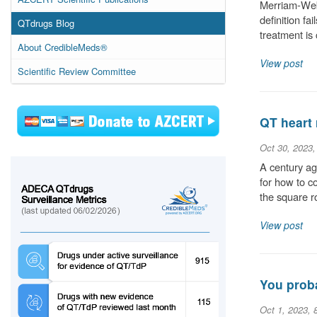
Merriam-Webs
definition fa
QTdrugs Blog
treatment is
About CredibleMeds®
View post
Scientific Review Committee
QT heart 
Oct 30, 2023
A century ag
for how to c
the square r
View post
You proba
Oct 1, 2023, 