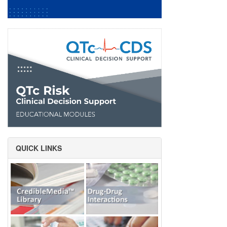
QUICK LINKS