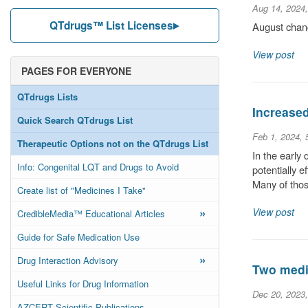
Aug 14, 2024
QTdrugs™ List Licenses
August chang
View post
PAGES FOR EVERYONE
QTdrugs Lists
Increase
Quick Search QTdrugs List
Feb 1, 2024,
Therapeutic Options not on the QTdrugs List
In the early
Info: Congenital LQT and Drugs to Avoid
potentially 
Many of thos
Create list of "Medicines I Take"
»
View post
CredibleMedia™ Educational Articles
Guide for Safe Medication Use
»
Drug Interaction Advisory
Two medic
Useful Links for Drug Information
Dec 20, 2023
AZCERT Scientific Publications