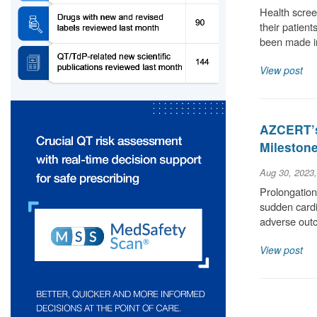
Health scree
their patient
been made i
View post
AZCERT’s
Milestone
Aug 30, 2023
Prolongation 
sudden cardia
adverse out
View post