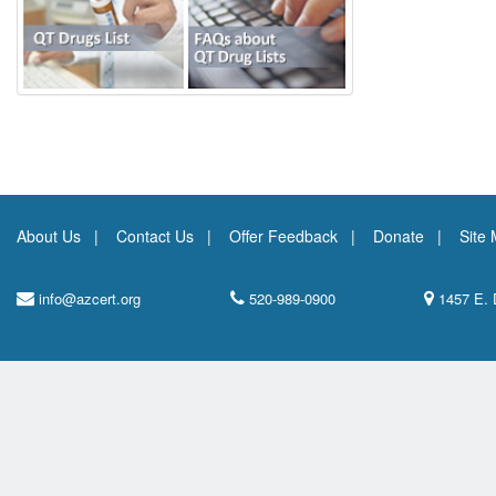
About Us
Contact Us
Offer Feedback
Donate
Site
info@azcert.org
520-989-0900
1457 E. 