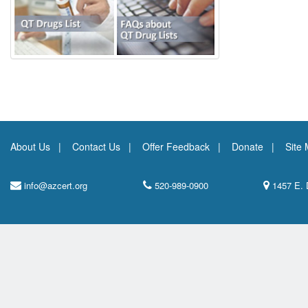
About Us
Contact Us
Offer Feedback
Donate
Site
info@azcert.org
520-989-0900
1457 E. 