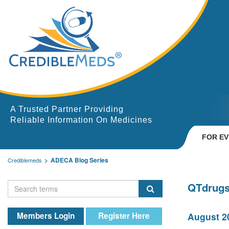
A Trusted Partner Providing
Reliable Information On Medicines
FOR E
ADECA Blog Series
Crediblemeds
QTdrugs
Members Login
Register Here
August 20