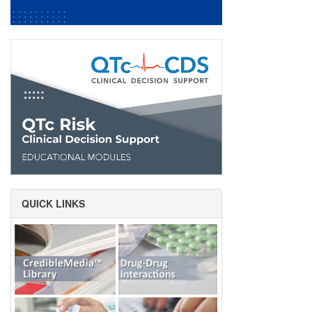
QUICK LINKS