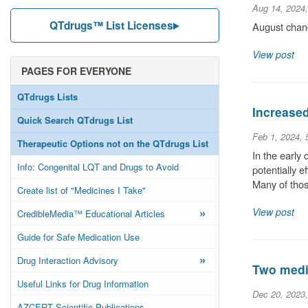
Aug 14, 2024
QTdrugs™ List Licenses
August chang
View post
PAGES FOR EVERYONE
QTdrugs Lists
Increase
Quick Search QTdrugs List
Feb 1, 2024,
Therapeutic Options not on the QTdrugs List
In the early
Info: Congenital LQT and Drugs to Avoid
potentially 
Many of thos
Create list of "Medicines I Take"
»
View post
CredibleMedia™ Educational Articles
Guide for Safe Medication Use
»
Drug Interaction Advisory
Two medic
Useful Links for Drug Information
Dec 20, 2023
AZCERT Scientific Publications