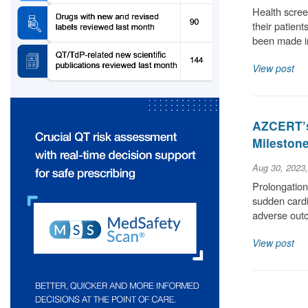
Health scree
their patient
been made i
View post
AZCERT’s
Milestone
Aug 30, 2023
Prolongation 
sudden cardia
adverse out
View post