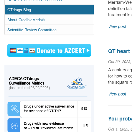
Merriam-Webs
definition fa
QTdrugs Blog
treatment is
About CredibleMeds®
View post
Scientific Review Committee
QT heart 
Oct 30, 2023
A century ag
for how to c
the square r
View post
You proba
Oct 1, 2023, 