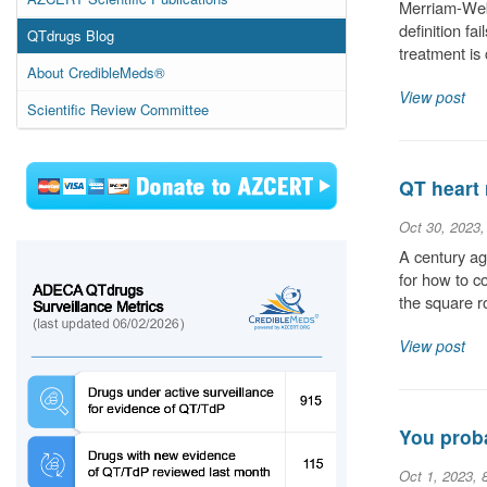
Merriam-Webs
definition fa
QTdrugs Blog
treatment is
About CredibleMeds®
View post
Scientific Review Committee
QT heart 
Oct 30, 2023
A century ag
for how to c
the square r
View post
You proba
Oct 1, 2023, 