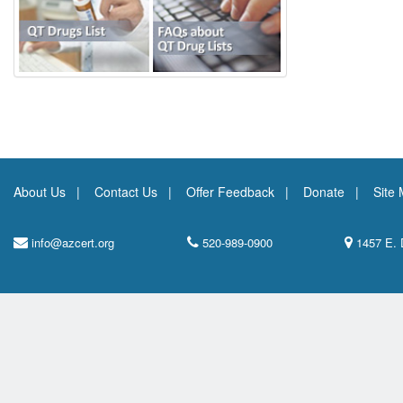
About Us
Contact Us
Offer Feedback
Donate
Site
info@azcert.org
520-989-0900
1457 E. 