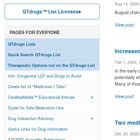
Aug 14, 2024
QTdrugs™ List Licenses
August chang
View post
PAGES FOR EVERYONE
QTdrugs Lists
Increase
Quick Search QTdrugs List
Feb 1, 2024,
Therapeutic Options not on the QTdrugs List
In the early
Info: Congenital LQT and Drugs to Avoid
potentially 
Many of thos
Create list of "Medicines I Take"
»
View post
CredibleMedia™ Educational Articles
Guide for Safe Medication Use
»
Drug Interaction Advisory
Two medic
Useful Links for Drug Information
Dec 20, 2023
AZCERT Scientific Publications