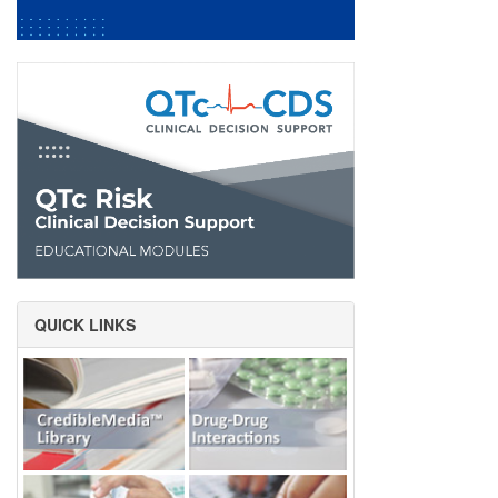
QUICK LINKS