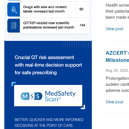
Health scree
their patient
been made i
View post
AZCERT’s
Milestone
Aug 30, 2023
Prolongation 
sudden cardia
adverse out
View post