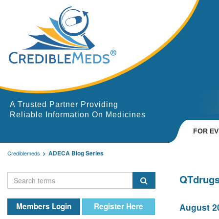
A Trusted Partner Providing
Reliable Information On Medicines
FOR E
ADECA Blog Series
Crediblemeds
QTdrugs
Members Login
Register Here
August 20