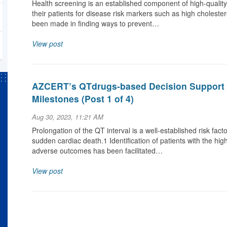
Health screening is an established component of high-qualit
their patients for disease risk markers such as high cholestero
been made in finding ways to prevent…
View post
AZCERT’s QTdrugs-based Decision Support 
Milestones (Post 1 of 4)
Aug 30, 2023, 11:21 AM
Prolongation of the QT interval is a well-established risk fact
sudden cardiac death.1 Identification of patients with the hi
adverse outcomes has been facilitated…
View post