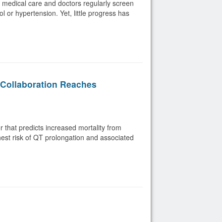
y medical care and doctors regularly screen
l or hypertension. Yet, little progress has
Collaboration Reaches
or that predicts increased mortality from
ghest risk of QT prolongation and associated