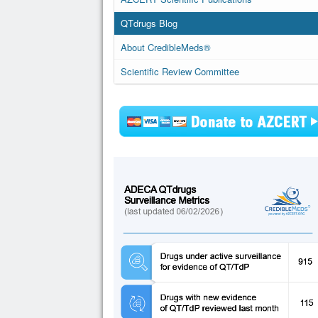
QTdrugs Blog
About CredibleMeds®
Scientific Review Committee