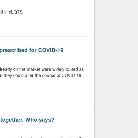
oid in cLQTS
prescribed for COVID-19
lready on the market were widely touted as
hat they could alter the course of COVID-19.
 together. Who says?