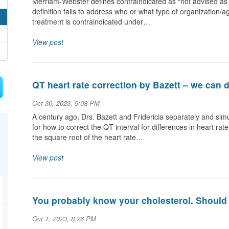
Merriam-Webster defines contraindicated as “not advised as 
definition fails to address who or what type of organization/a
treatment is contraindicated under…
View post
QT heart rate correction by Bazett – we can d
Oct 30, 2023, 9:08 PM
A century ago, Drs. Bazett and Fridericia separately and si
for how to correct the QT interval for differences in heart 
the square root of the heart rate…
View post
You probably know your cholesterol. Should 
Oct 1, 2023, 8:26 PM