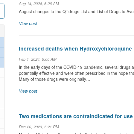
Aug 14, 2024, 6:26 AM
August changes to the QTdrugs List and List of Drugs to Av
View post
Increased deaths when Hydroxychloroquine 
Feb 1, 2024, 5:00 AM
In the early days of the COVID-19 pandemic, several drugs a
potentially effective and were often prescribed in the hope t
Many of those drugs were originally…
View post
Two medications are contraindicated for use
Dec 20, 2023, 5:21 PM