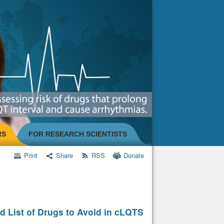
RS
FOR RESEARCH SCIENTISTS
Print
Share
RSS
Donate
d List of Drugs to Avoid in cLQTS