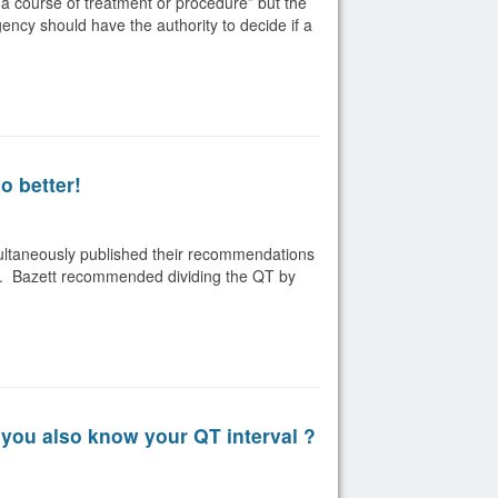
a course of treatment or procedure” but the
gency should have the authority to decide if a
o better!
multaneously published their recommendations
rate. Bazett recommended dividing the QT by
you also know your QT interval ?