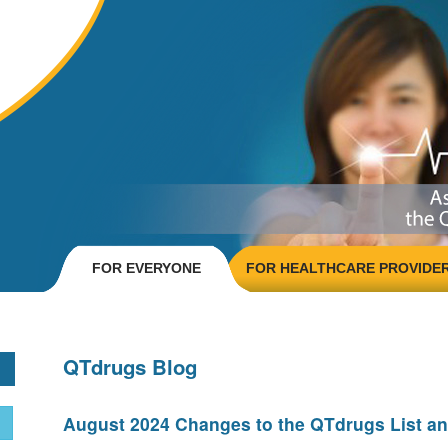
FOR EVERYONE
FOR HEALTHCARE PROVIDE
QTdrugs Blog
August 2024 Changes to the QTdrugs List an