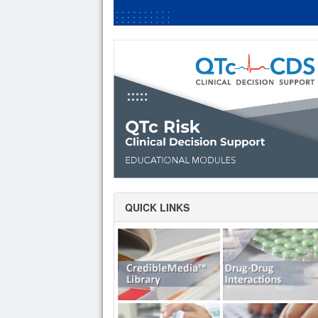
QUICK LINKS