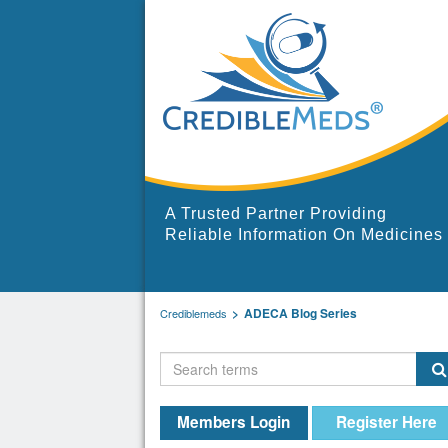
A Trusted Partner Providing
Reliable Information On Medicines
ADECA Blog Series
Crediblemeds
Members Login
Register Here