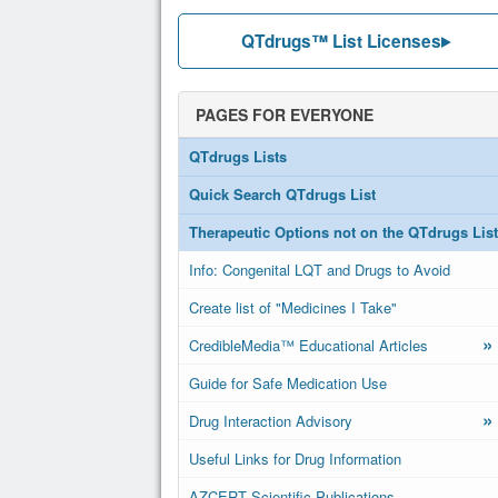
QTdrugs™ List Licenses
PAGES FOR EVERYONE
QTdrugs Lists
Quick Search QTdrugs List
Therapeutic Options not on the QTdrugs List
Info: Congenital LQT and Drugs to Avoid
Create list of "Medicines I Take"
»
CredibleMedia™ Educational Articles
Guide for Safe Medication Use
»
Drug Interaction Advisory
Useful Links for Drug Information
AZCERT Scientific Publications