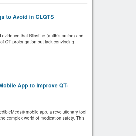
gs to Avoid in CLQTS
evidence that Bilastine (antihistamine) and
 of QT prolongation but lack convincing
obile App to Improve QT-
redibleMeds® mobile app, a revolutionary tool
the complex world of medication safety. This