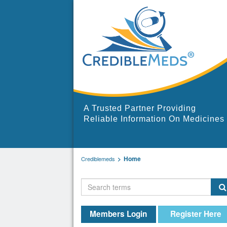
A Trusted Partner Providing
Reliable Information On Medicines
Home
Crediblemeds
Members Login
Register Here