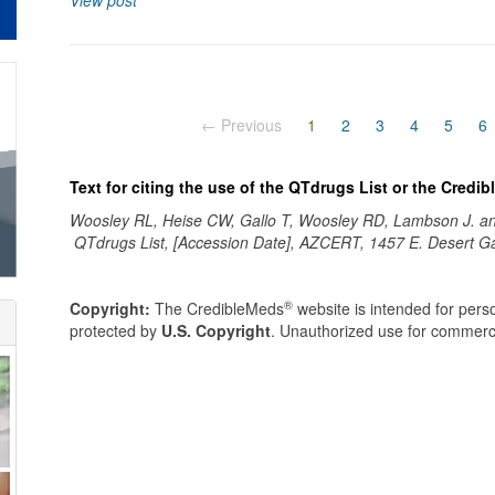
View post
(current)
← Previous
1
2
3
4
5
6
Text for citing the use of the QTdrugs List or the Credi
Woosley RL, Heise CW, Gallo T, Woosley RD, Lambson J. 
QTdrugs List, [Accession Date], AZCERT, 1457 E. Desert G
®
Copyright:
The CredibleMeds
website is intended for perso
protected by
U.S. Copyright
. Unauthorized use for commerci