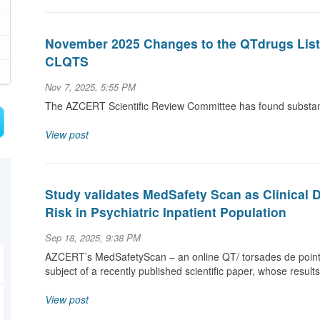
November 2025 Changes to the QTdrugs List a
CLQTS
Nov 7, 2025, 5:55 PM
The AZCERT Scientific Review Committee has found substanti
View post
Study validates MedSafety Scan as Clinical 
Risk in Psychiatric Inpatient Population
Sep 18, 2025, 9:38 PM
AZCERT’s MedSafetyScan – an online QT/ torsades de pointe
subject of a recently published scientific paper, whose result
View post