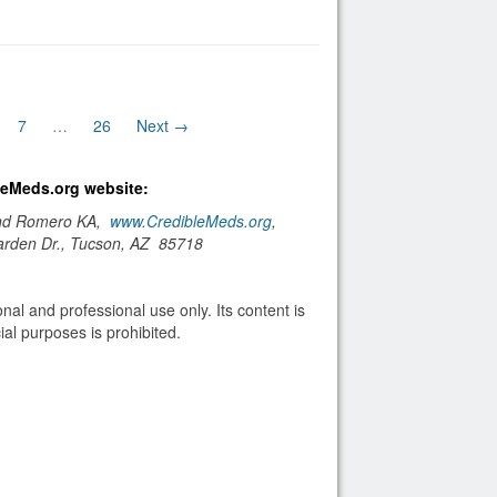
7
…
26
Next →
bleMeds.org website:
and Romero KA,
www.CredibleMeds.org
,
arden Dr., Tucson, AZ 85718
nal and professional use only. Its content is
al purposes is prohibited.