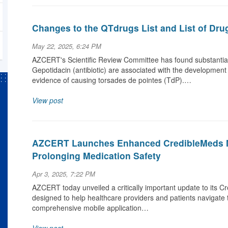
Changes to the QTdrugs List and List of Dru
May 22, 2025, 6:24 PM
AZCERT's Scientific Review Committee has found substantial 
Gepotidacin (antibiotic) are associated with the development
evidence of causing torsades de pointes (TdP).…
View post
AZCERT Launches Enhanced CredibleMeds M
Prolonging Medication Safety
Apr 3, 2025, 7:22 PM
AZCERT today unveiled a critically important update to its C
designed to help healthcare providers and patients navigate 
comprehensive mobile application…