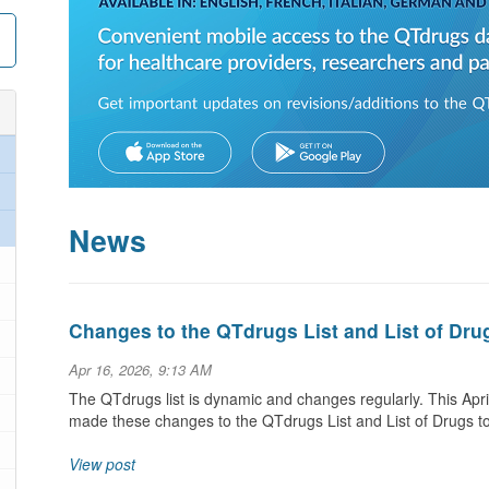
News
Changes to the QTdrugs List and List of Dru
Apr 16, 2026, 9:13 AM
The QTdrugs list is dynamic and changes regularly. This Ap
made these changes to the QTdrugs List and List of Drugs t
View post