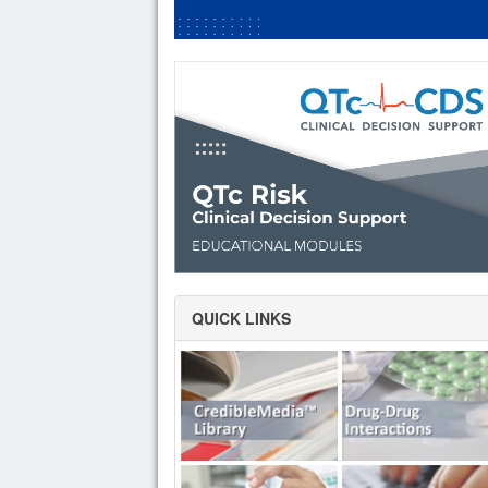
QUICK LINKS