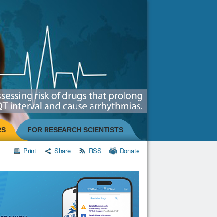
RS
FOR RESEARCH SCIENTISTS
Print
Share
RSS
Donate