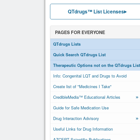
QTdrugs™ List Licenses
PAGES FOR EVERYONE
QTdrugs Lists
Quick Search QTdrugs List
Therapeutic Options not on the QTdrugs List
Info: Congenital LQT and Drugs to Avoid
Create list of "Medicines I Take"
»
CredibleMedia™ Educational Articles
Guide for Safe Medication Use
»
Drug Interaction Advisory
Useful Links for Drug Information
AZCERT Scientific Publications