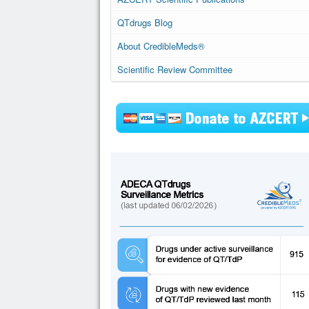
QTdrugs Blog
About CredibleMeds®
Scientific Review Committee