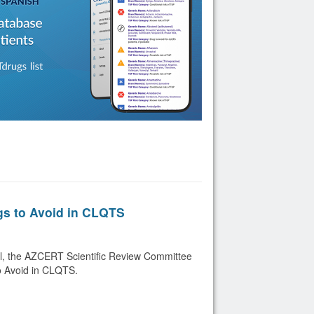
gs to Avoid in CLQTS
ril, the AZCERT Scientific Review Committee
o Avoid in CLQTS.