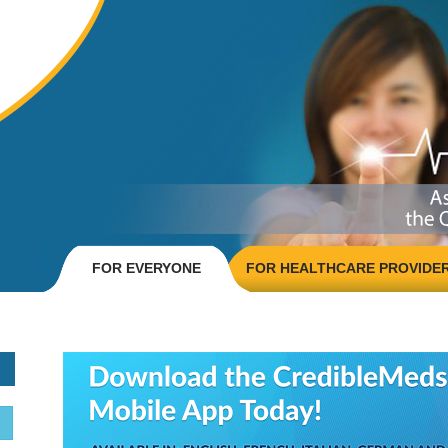
FOR EVERYONE
FOR HEALTHCARE PROVIDE