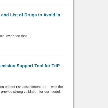
nd List of Drugs to Avoid in
al evidence that.....
Decision Support Tool for TdP
s patient risk assessment tool – was the
s provide strong validation for our model.