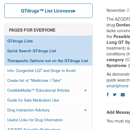
November 7,
QTdrugs™ List Licenses
The AZCERT S
drug
Dordav
PAGES FOR EVERYONE
lacks convin
the
Possible
QTdrugs Lists
Long QT S
treatment) is
Quick Search QTdrugs List
conditions (
category
(CR
Therapeutic Options not on the QTdrugs List
Syndrome
(
Info: Congenital LQT and Drugs to Avoid
As demonstra
quick search
Create list of "Medicines I Take"
smartphone 
»
CredibleMedia™ Educational Articles
Guide for Safe Medication Use
»
Drug Interaction Advisory
Add Messa
Useful Links for Drug Information
You must
sig
AZCERT Scientific Publications