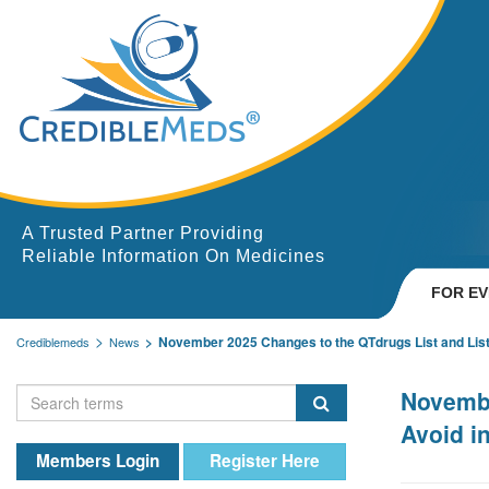
A Trusted Partner Providing
Reliable Information On Medicines
FOR E
November 2025 Changes to the QTdrugs List and List
Crediblemeds
News
Novembe
Avoid i
Members Login
Register Here