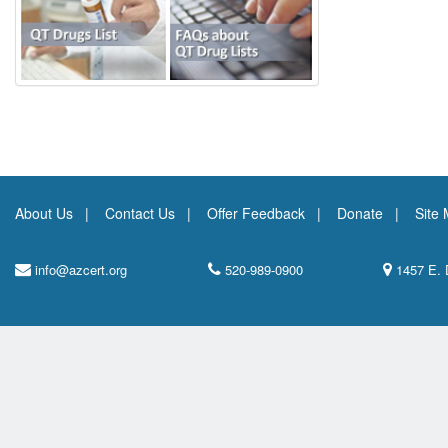
About Us
Contact Us
Offer Feedback
Donate
Site
info@azcert.org
520-989-0900
1457 E. 