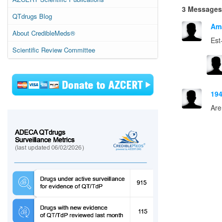
3 Messages
QTdrugs Blog
Am
About CredibleMeds®
Est
Scientific Review Committee
19
Are