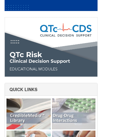
QUICK LINKS