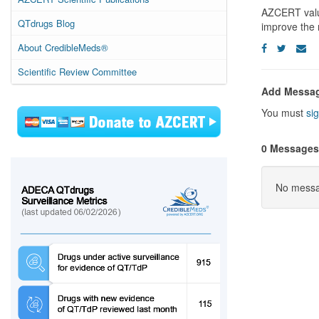
AZCERT values
QTdrugs Blog
improve the 
About CredibleMeds®
Scientific Review Committee
Add Messa
You must
sig
0 Messages
No messag