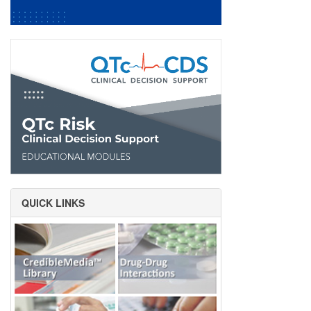
QUICK LINKS