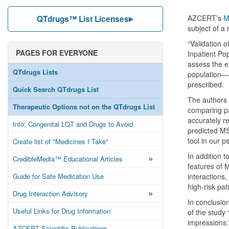
AZCERT’s
M
QTdrugs™ List Licenses
subject of a
“Validation o
PAGES FOR EVERYONE
Inpatient Po
assess the e
QTdrugs Lists
population—a
prescribed.
Quick Search QTdrugs List
The authors 
Therapeutic Options not on the QTdrugs List
comparing pa
accurately re
Info: Congenital LQT and Drugs to Avoid
predicted MSS
tool in our p
Create list of "Medicines I Take"
In addition t
»
CredibleMedia™ Educational Articles
features of 
Guide for Safe Medication Use
interactions,
high-risk pat
»
Drug Interaction Advisory
In conclusion
Useful Links for Drug Information
of the study 
impressions.
AZCERT Scientific Publications