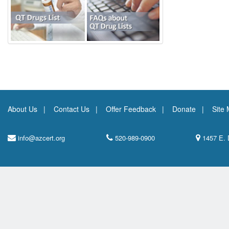
About Us
Contact Us
Offer Feedback
Donate
Site
info@azcert.org
520-989-0900
1457 E. 