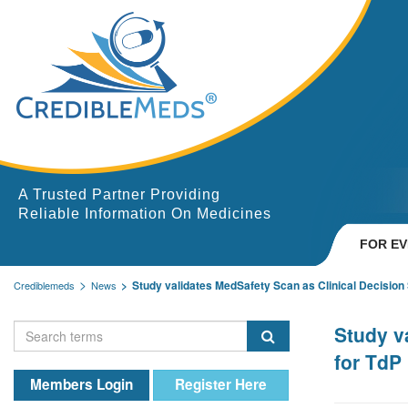
A Trusted Partner Providing
Reliable Information On Medicines
FOR E
Study validates MedSafety Scan as Clinical Decision S
Crediblemeds
News
Study v
for TdP 
Members Login
Register Here