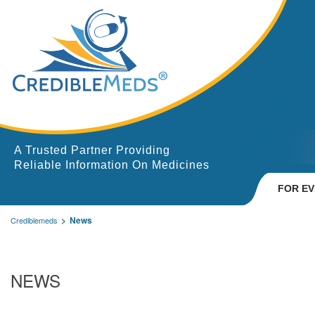
A Trusted Partner Providing
Reliable Information On Medicines
FOR E
News
Crediblemeds
NEWS