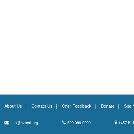
About Us
Contact Us
Offer Feedback
Donate
Site
info@azcert.org
520-989-0900
1457 E. 