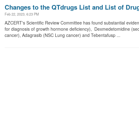
Changes to the QTdrugs List and List of Dru
Feb 22, 2023, 6:23 PM
AZCERT's Scientific Review Committee has found substantial eviden
for diagnosis of growth hormone deficiency), Dexmedetomidine (seda
cancer), Adagrasib (NSC Lung cancer) and Tebentafusp ...