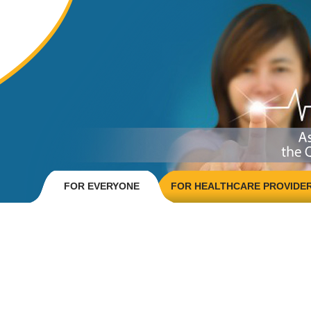
FOR EVERYONE
FOR HEALTHCARE PROVIDE