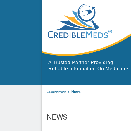
A Trusted Partner Providing
Reliable Information On Medicines
News
Crediblemeds
NEWS