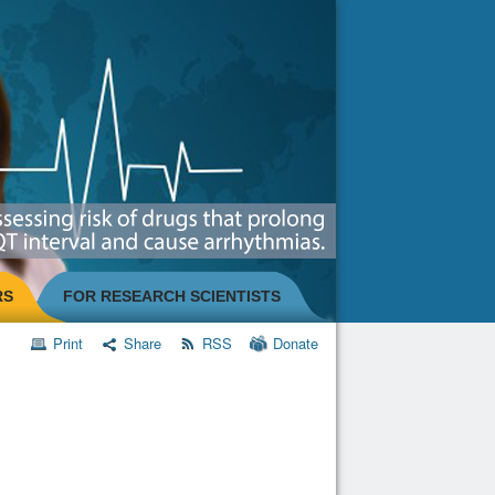
RS
FOR RESEARCH SCIENTISTS
Print
Share
RSS
Donate