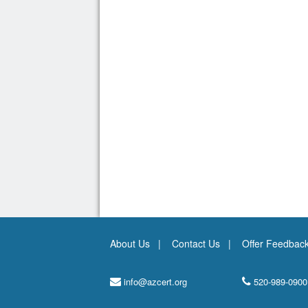
About Us
Contact Us
Offer Feedbac
info@azcert.org
520-989-0900