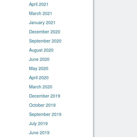
April 2021
March 2021
January 2021
December 2020
September 2020
August 2020
June 2020
May 2020
April 2020
March 2020
December 2019
October 2019
September 2019
July 2019
June 2019