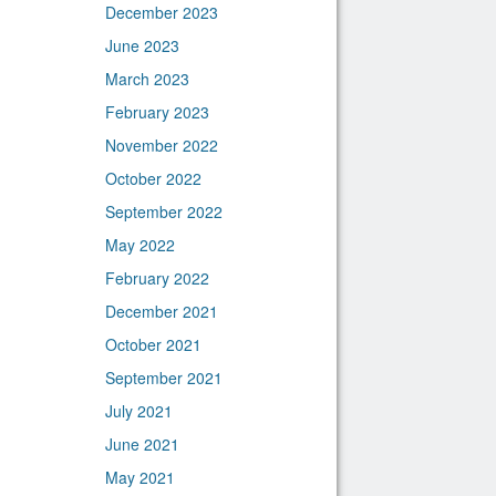
December 2023
June 2023
March 2023
February 2023
November 2022
October 2022
September 2022
May 2022
February 2022
December 2021
October 2021
September 2021
July 2021
June 2021
May 2021