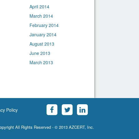
April 2014
March 2014
February 2014
January 2014
August 2013
June 2013
March 2013
acy Policy
opyright All Rights Reserved - © 2013 AZCERT, Inc.