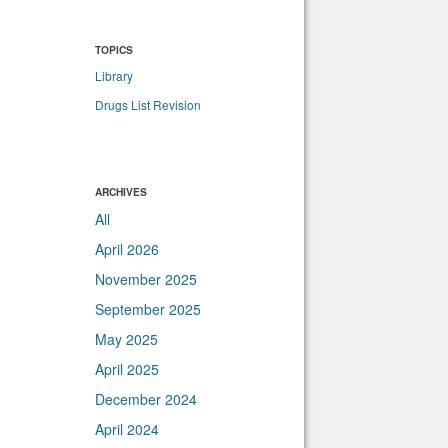
TOPICS
Library
Drugs List Revision
ARCHIVES
All
April 2026
November 2025
September 2025
May 2025
April 2025
December 2024
April 2024