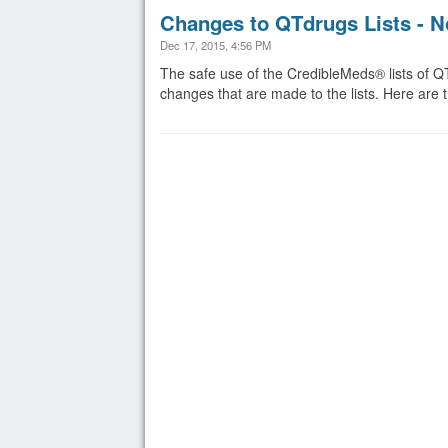
Changes to QTdrugs Lists - N
Dec 17, 2015, 4:56 PM
The safe use of the CredibleMeds® lists of Q
changes that are made to the lists. Here a