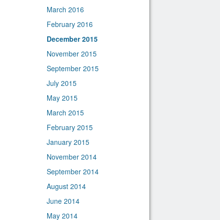
March 2016
February 2016
December 2015
November 2015
September 2015
July 2015
May 2015
March 2015
February 2015
January 2015
November 2014
September 2014
August 2014
June 2014
May 2014