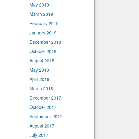
May 2019
March 2019
February 2019
January 2019
December 2018
October 2018
August 2018
May 2018
April 2018
March 2018
December 2017
October 2017
September 2017
August 2017
July 2017