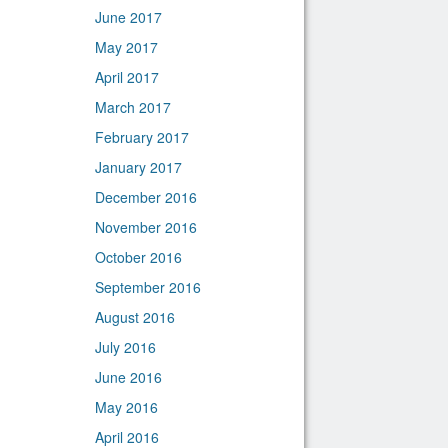
June 2017
May 2017
April 2017
March 2017
February 2017
January 2017
December 2016
November 2016
October 2016
September 2016
August 2016
July 2016
June 2016
May 2016
April 2016