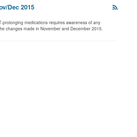
ov/Dec 2015
T-prolonging medications requires awareness of any
re the changes made in November and December 2015.