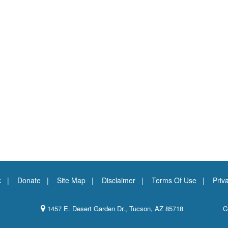
k
Donate
Site Map
Disclaimer
Terms Of Use
Priv
1457 E. Desert Garden Dr., Tucson, AZ 85718
C