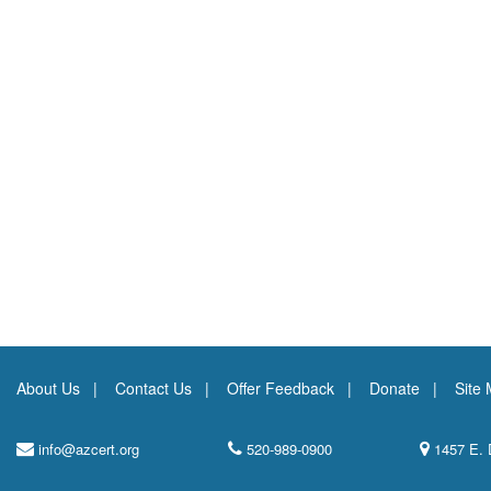
About Us
Contact Us
Offer Feedback
Donate
Site
info@azcert.org
520-989-0900
1457 E. 