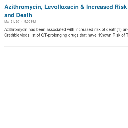
Azithromycin, Levofloxacin & Increased Risk
and Death
Mar 31, 2014, 5:30 PM
Azithromycin has been associated with increased risk of death(1) a
CredibleMeds list of QT-prolonging drugs that have “Known Risk of 