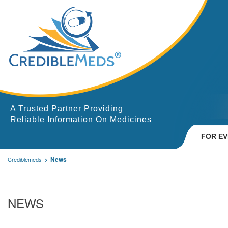
A Trusted Partner Providing
Reliable Information On Medicines
FOR E
News
Crediblemeds
NEWS