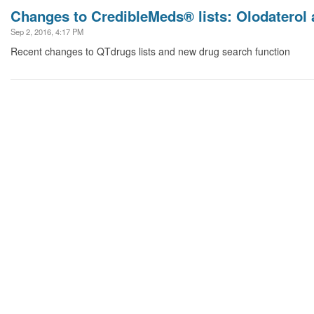
Changes to CredibleMeds® lists: Olodaterol 
Sep 2, 2016, 4:17 PM
Recent changes to QTdrugs lists and new drug search function