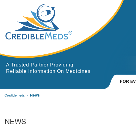
A Trusted Partner Providing
Reliable Information On Medicines
FOR E
News
Crediblemeds
NEWS