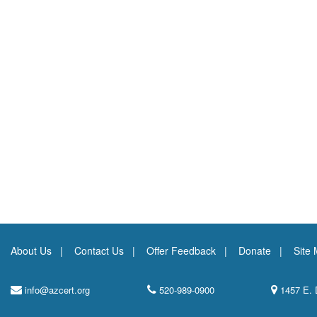
About Us
Contact Us
Offer Feedback
Donate
Site
info@azcert.org
520-989-0900
1457 E. 