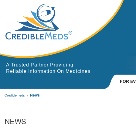
A Trusted Partner Providing
Reliable Information On Medicines
FOR E
News
Crediblemeds
NEWS