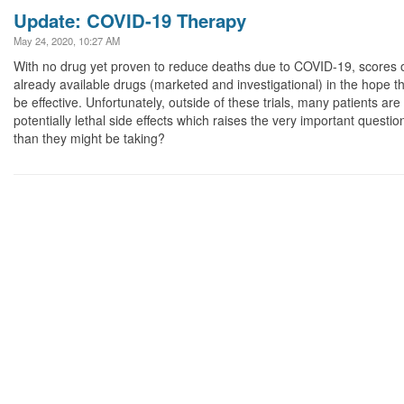
Update: COVID-19 Therapy
May 24, 2020, 10:27 AM
With no drug yet proven to reduce deaths due to COVID-19, scores of 
already available drugs (marketed and investigational) in the hope th
be effective. Unfortunately, outside of these trials, many patients ar
potentially lethal side effects which raises the very important quest
than they might be taking?