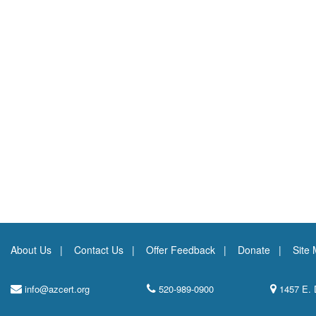
About Us
Contact Us
Offer Feedback
Donate
Site
info@azcert.org
520-989-0900
1457 E. 