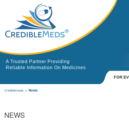
A Trusted Partner Providing
Reliable Information On Medicines
FOR E
News
Crediblemeds
NEWS