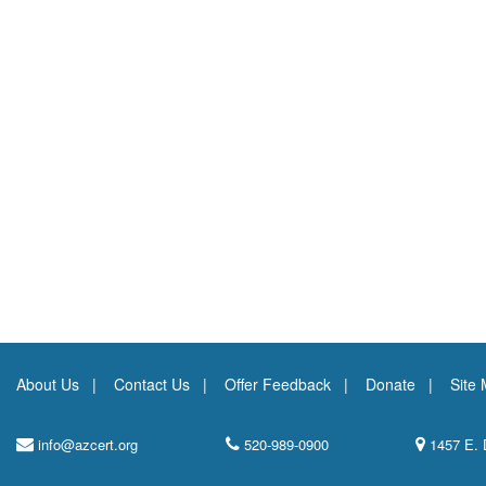
About Us
Contact Us
Offer Feedback
Donate
Site
info@azcert.org
520-989-0900
1457 E. 