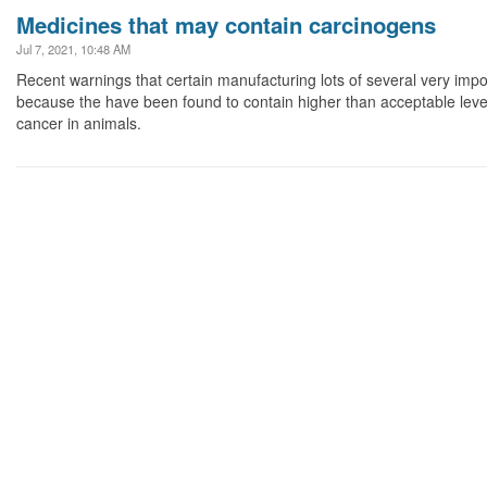
Medicines that may contain carcinogens
Jul 7, 2021, 10:48 AM
Recent warnings that certain manufacturing lots of several very imp
because the have been found to contain higher than acceptable lev
cancer in animals.