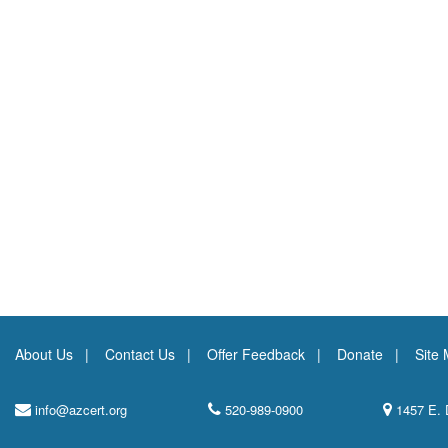
About Us
Contact Us
Offer Feedback
Donate
Site
info@azcert.org
520-989-0900
1457 E. 