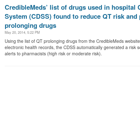
CredibleMeds’ list of drugs used in hospital 
System (CDSS) found to reduce QT risk and 
prolonging drugs
May 20, 2014, 5:22 PM
Using the list of QT prolonging drugs from the CredibleMeds website 
electronic health records, the CDSS automatically generated a risk 
alerts to pharmacists (high risk or moderate risk).