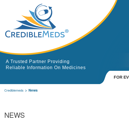
A Trusted Partner Providing
Reliable Information On Medicines
FOR E
News
Crediblemeds
NEWS