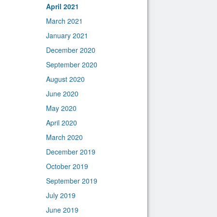
April 2021
March 2021
January 2021
December 2020
September 2020
August 2020
June 2020
May 2020
April 2020
March 2020
December 2019
October 2019
September 2019
July 2019
June 2019