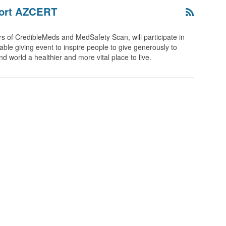
port AZCERT
 of CredibleMeds and MedSafety Scan, will participate in
able giving event to inspire people to give generously to
 world a healthier and more vital place to live.