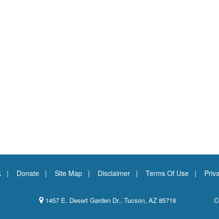
k
Donate
Site Map
Disclaimer
Terms Of Use
Priv
1457 E. Desert Garden Dr., Tucson, AZ 85718
C