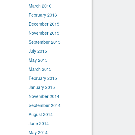
March 2016
February 2016
December 2015
November 2015
September 2015
July 2015
May 2015
March 2015
February 2015
January 2015
November 2014
September 2014
August 2014
June 2014
May 2014