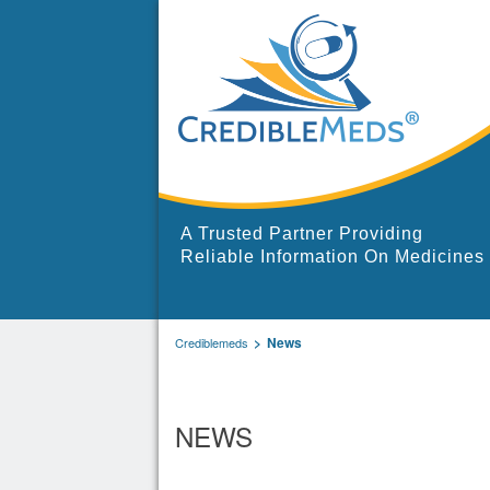
A Trusted Partner Providing
Reliable Information On Medicines
News
Crediblemeds
NEWS