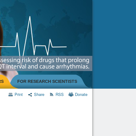
RS
FOR RESEARCH SCIENTISTS
Print
Share
RSS
Donate