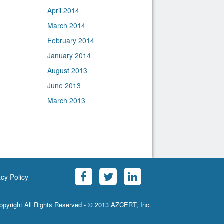
April 2014
March 2014
February 2014
January 2014
August 2013
June 2013
March 2013
acy Policy
opyright All Rights Reserved - © 2013 AZCERT, Inc.