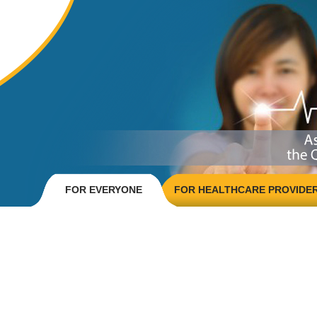
FOR EVERYONE
FOR HEALTHCARE PROVIDE