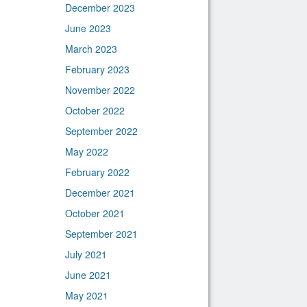
December 2023
June 2023
March 2023
February 2023
November 2022
October 2022
September 2022
May 2022
February 2022
December 2021
October 2021
September 2021
July 2021
June 2021
May 2021