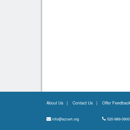
About Us
Contact Us
Offer Feedbac
info@azcert.org
520-989-0900