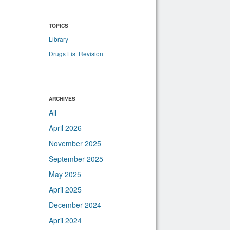
TOPICS
Library
Drugs List Revision
ARCHIVES
All
April 2026
November 2025
September 2025
May 2025
April 2025
December 2024
April 2024