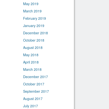
May 2019
March 2019
February 2019
January 2019
December 2018
October 2018
August 2018
May 2018
April 2018
March 2018
December 2017
October 2017
September 2017
August 2017
July 2017