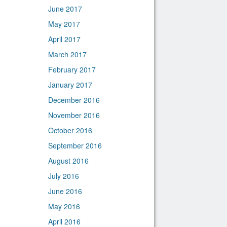
June 2017
May 2017
April 2017
March 2017
February 2017
January 2017
December 2016
November 2016
October 2016
September 2016
August 2016
July 2016
June 2016
May 2016
April 2016