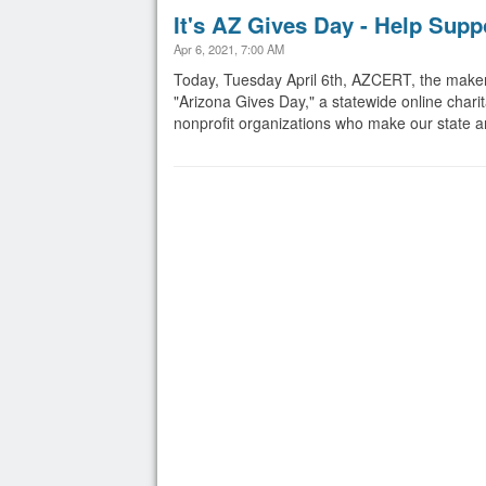
It's AZ Gives Day - Help Sup
Apr 6, 2021, 7:00 AM
Today, Tuesday April 6th, AZCERT, the makers
"Arizona Gives Day," a statewide online charit
nonprofit organizations who make our state and