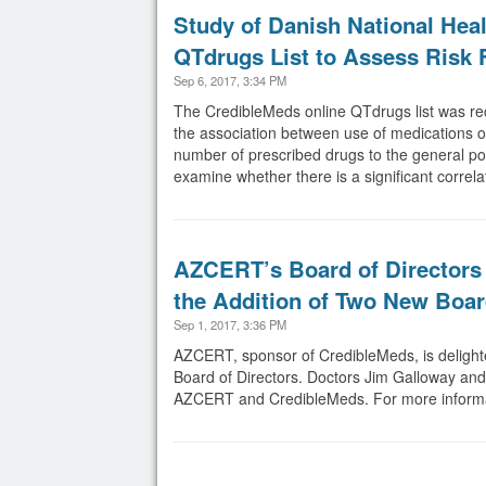
Study of Danish National He
QTdrugs List to Assess Risk 
Sep 6, 2017, 3:34 PM
The CredibleMeds online QTdrugs list was rec
the association between use of medications o
number of prescribed drugs to the general po
examine whether there is a significant correl
AZCERT’s Board of Directors 
the Addition of Two New Boa
Sep 1, 2017, 3:36 PM
AZCERT, sponsor of CredibleMeds, is delight
Board of Directors. Doctors Jim Galloway and 
AZCERT and CredibleMeds. For more informati