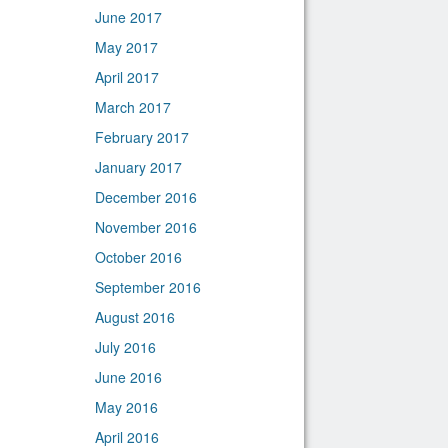
June 2017
May 2017
April 2017
March 2017
February 2017
January 2017
December 2016
November 2016
October 2016
September 2016
August 2016
July 2016
June 2016
May 2016
April 2016