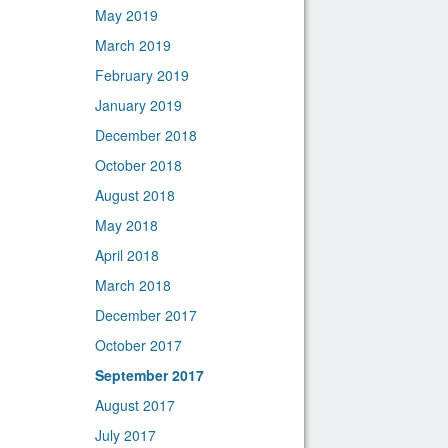
May 2019
March 2019
February 2019
January 2019
December 2018
October 2018
August 2018
May 2018
April 2018
March 2018
December 2017
October 2017
September 2017
August 2017
July 2017