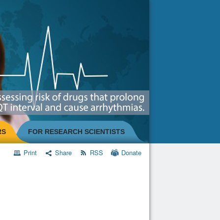
RS
FOR RESEARCH SCIENTISTS
Print
Share
RSS
Donate