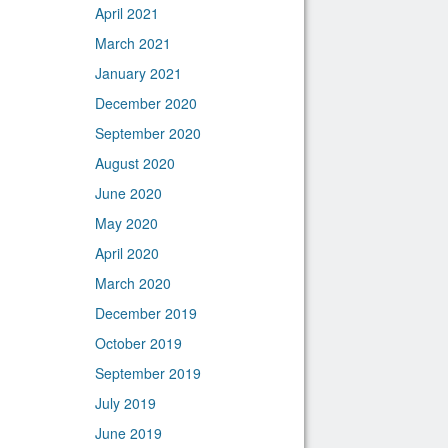
April 2021
March 2021
January 2021
December 2020
September 2020
August 2020
June 2020
May 2020
April 2020
March 2020
December 2019
October 2019
September 2019
July 2019
June 2019