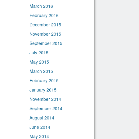
March 2016
February 2016
December 2015
November 2015
September 2015
July 2015
May 2015
March 2015
February 2015
January 2015
November 2014
September 2014
August 2014
June 2014
May 2014