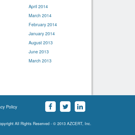
April 2014
March 2014
February 2014
January 2014
August 2013
June 2013
March 2013
acy Policy
opyright All Rights Reserved - © 2013 AZCERT, Inc.