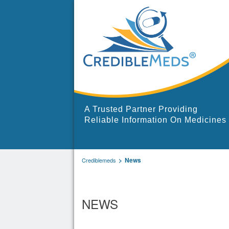
A Trusted Partner Providing
Reliable Information On Medicines
News
Crediblemeds
NEWS