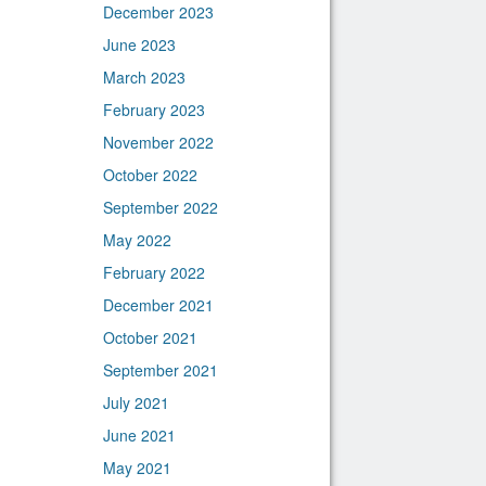
December 2023
June 2023
March 2023
February 2023
November 2022
October 2022
September 2022
May 2022
February 2022
December 2021
October 2021
September 2021
July 2021
June 2021
May 2021