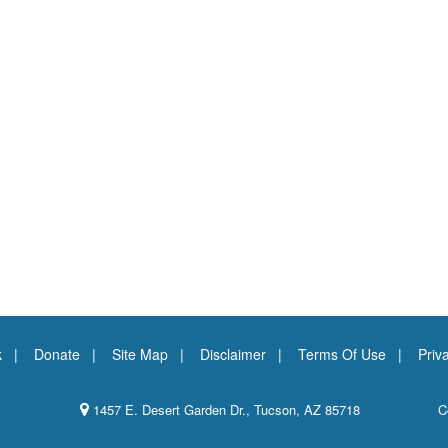
k
Donate
Site Map
Disclaimer
Terms Of Use
Priv
1457 E. Desert Garden Dr., Tucson, AZ 85718
C