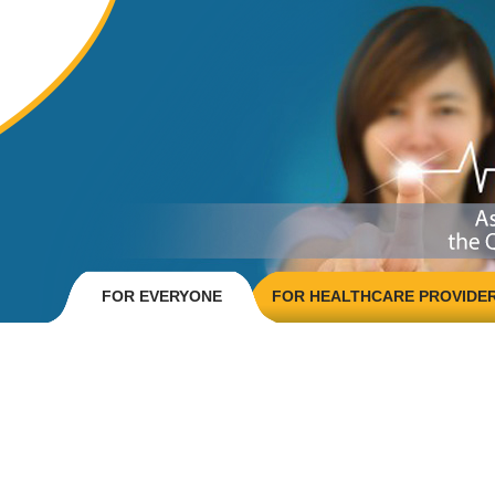
FOR EVERYONE
FOR HEALTHCARE PROVIDE