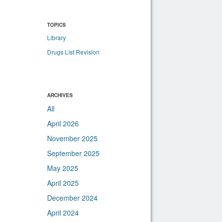
TOPICS
Library
Drugs List Revision
ARCHIVES
All
April 2026
November 2025
September 2025
May 2025
April 2025
December 2024
April 2024