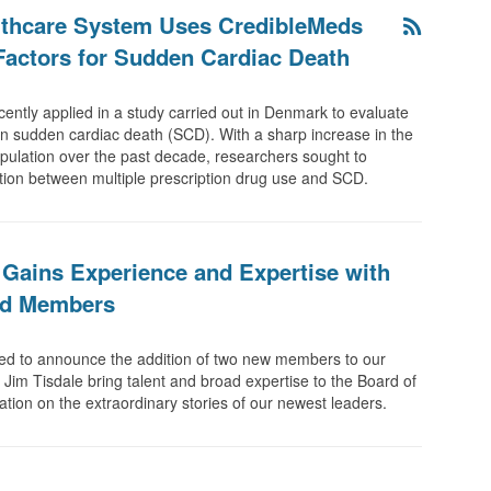
althcare System Uses CredibleMeds
Factors for Sudden Cardiac Death
ently applied in a study carried out in Denmark to evaluate
n sudden cardiac death (SCD). With a sharp increase in the
pulation over the past decade, researchers sought to
ation between multiple prescription drug use and SCD.
Gains Experience and Expertise with
rd Members
ed to announce the addition of two new members to our
Jim Tisdale bring talent and broad expertise to the Board of
on on the extraordinary stories of our newest leaders.