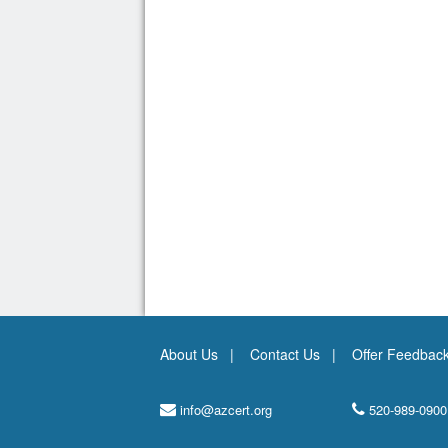
About Us
Contact Us
Offer Feedbac
info@azcert.org
520-989-0900