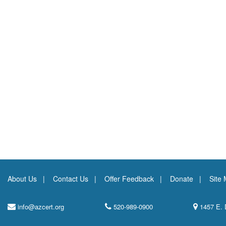
About Us
Contact Us
Offer Feedback
Donate
Site
info@azcert.org
520-989-0900
1457 E. 