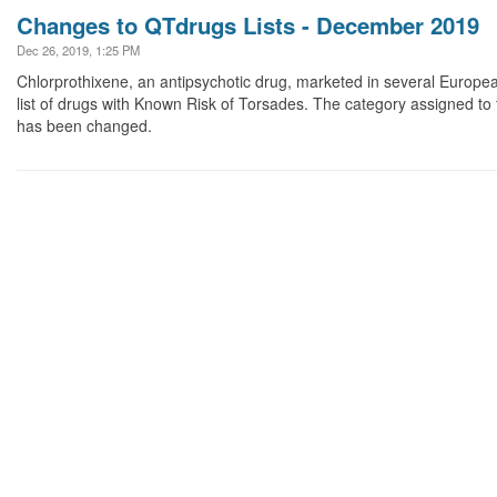
Changes to QTdrugs Lists - December 2019
Dec 26, 2019, 1:25 PM
Chlorprothixene, an antipsychotic drug, marketed in several Europe
list of drugs with Known Risk of Torsades. The category assigned to
has been changed.