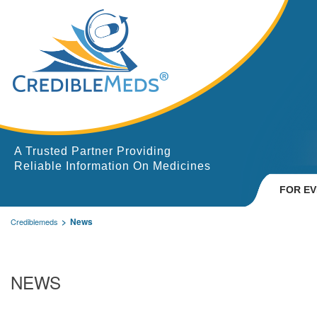
A Trusted Partner Providing
Reliable Information On Medicines
FOR E
News
Crediblemeds
NEWS