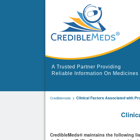
A Trusted Partner Providing
Reliable Information On Medicines
Clinical Factors Associated with Pr
Crediblemeds
Clinic
CredibleMeds® maintains the following list