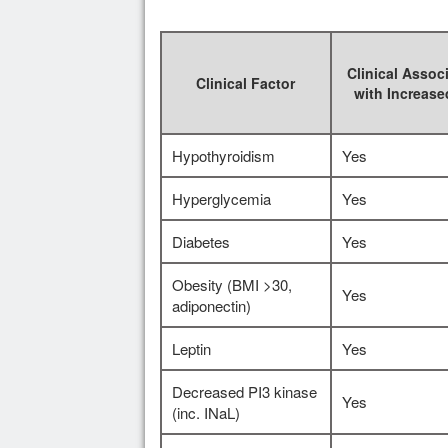
Clinical Assoc
Clinical Factor
with Increas
Hypothyroidism
Yes
Hyperglycemia
Yes
Diabetes
Yes
Obesity (BMI >30,
Yes
adiponectin)
Leptin
Yes
Decreased PI3 kinase
Yes
(inc. INaL)