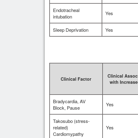
Endotracheal
Yes
intubation
Sleep Deprivation
Yes
Clinical Assoc
Clinical Factor
with Increas
Bradycardia, AV
Yes
Block, Pause
Takosubo (stress-
related)
Yes
Cardiomypathy