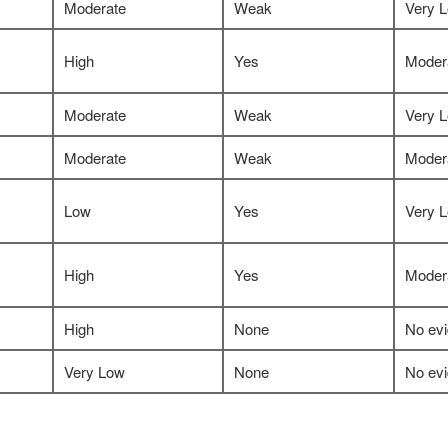
Moderate
Weak
Very 
High
Yes
Moder
Moderate
Weak
Very 
Moderate
Weak
Moder
Low
Yes
Very 
High
Yes
Moder
High
None
No ev
Very Low
None
No ev