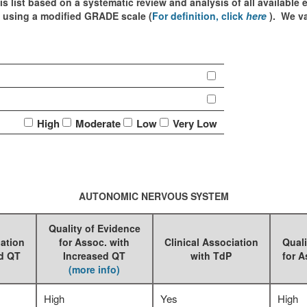
is list based on a systematic review and analysis of all available
d using a modified GRADE scale (
For definition, click
here
). We v
High
Moderate
Low
Very Low
AUTONOMIC NERVOUS SYSTEM
Quality of Evidence
iation
for Assoc. with
Clinical Association
Quali
ed QT
Increased QT
with TdP
for A
(more info)
High
Yes
High