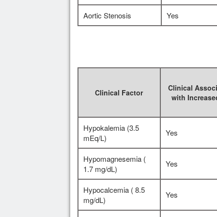
Aortic Stenosis
Yes
Clinical Assoc
Clinical Factor
with Increas
Hypokalemia (3.5
Yes
mEq/L)
Hypomagnesemia (
Yes
1.7 mg/dL)
Hypocalcemia ( 8.5
Yes
mg/dL)