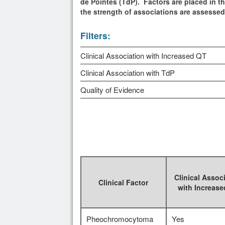
de Pointes (TdP). Factors are placed in th
the strength of associations are assesse
Filters:
Clinical Association with Increased QT
Clinical Association with TdP
Quality of Evidence
Clinical Assoc
Clinical Factor
with Increas
Pheochromocytoma
Yes