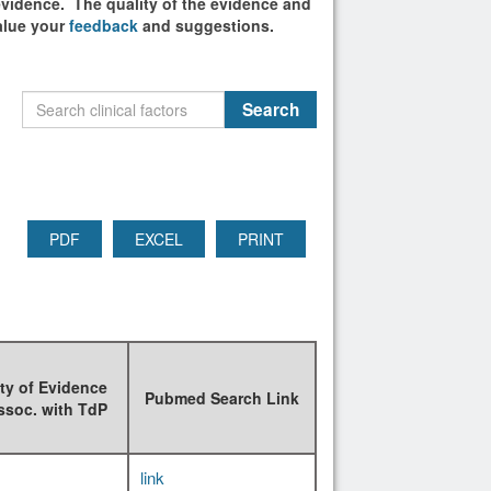
 evidence. The quality of the evidence and
alue your
feedback
and suggestions.
PDF
EXCEL
PRINT
ty of Evidence
Pubmed Search Link
ssoc. with TdP
link