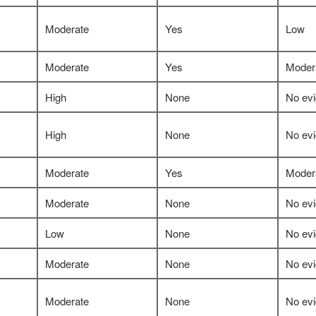
Moderate
Yes
Low
Moderate
Yes
Moder
High
None
No ev
High
None
No ev
Moderate
Yes
Moder
Moderate
None
No ev
Low
None
No ev
Moderate
None
No ev
Moderate
None
No ev