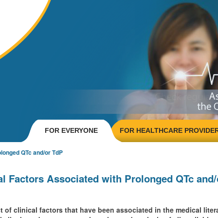
FOR EVERYONE
FOR HEALTHCARE PROVIDE
olonged QTc and/or TdP
al Factors Associated with Prolonged QTc and
 of clinical factors that have been associated in the medical lit