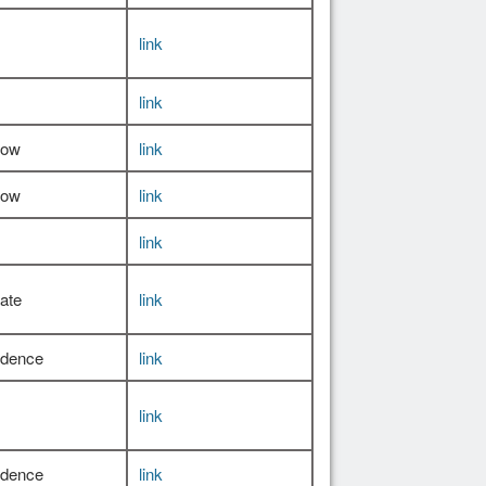
link
link
Low
link
Low
link
link
ate
link
idence
link
link
idence
link