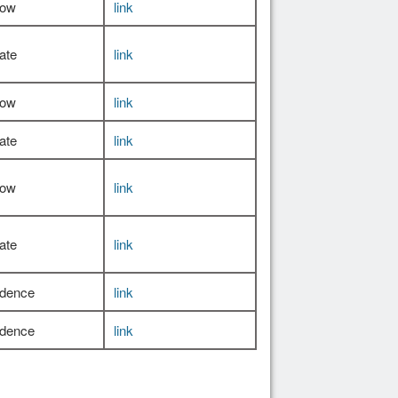
Low
link
ate
link
Low
link
ate
link
Low
link
ate
link
idence
link
idence
link