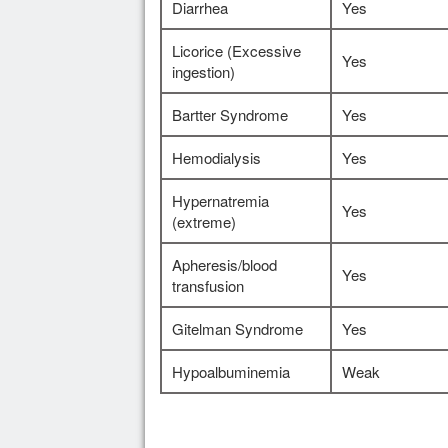
Diarrhea
Yes
Licorice (Excessive
Yes
ingestion)
Bartter Syndrome
Yes
Hemodialysis
Yes
Hypernatremia
Yes
(extreme)
Apheresis/blood
Yes
transfusion
Gitelman Syndrome
Yes
Hypoalbuminemia
Weak