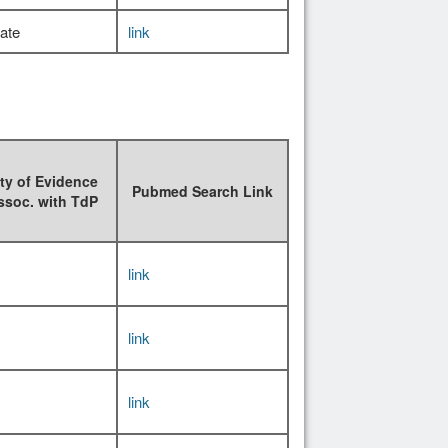
ate
link
ty of Evidence
Pubmed Search Link
ssoc. with TdP
link
link
link