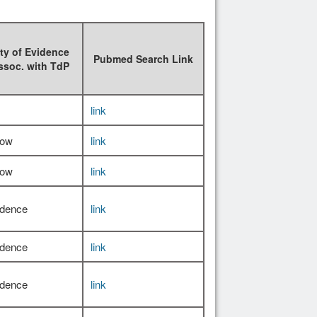
ty of Evidence
Pubmed Search Link
ssoc. with TdP
link
Low
link
Low
link
idence
link
idence
link
idence
link