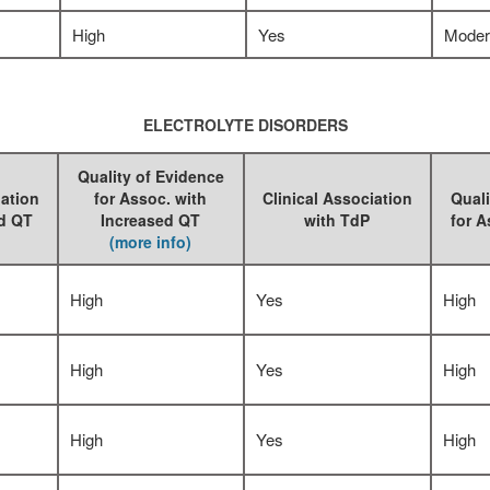
High
Yes
Moder
ELECTROLYTE DISORDERS
Quality of Evidence
iation
for Assoc. with
Clinical Association
Quali
ed QT
Increased QT
with TdP
for A
(more info)
High
Yes
High
High
Yes
High
High
Yes
High