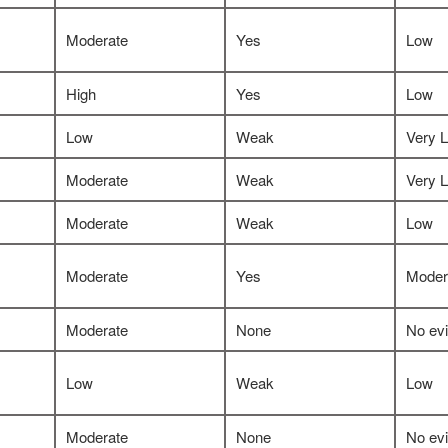
Moderate
Yes
Low
High
Yes
Low
Low
Weak
Very 
Moderate
Weak
Very 
Moderate
Weak
Low
Moderate
Yes
Moder
Moderate
None
No ev
Low
Weak
Low
Moderate
None
No ev