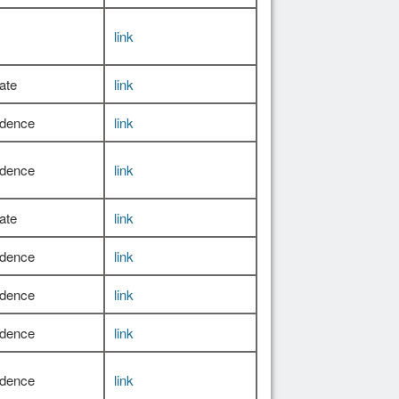
link
ate
link
idence
link
idence
link
ate
link
idence
link
idence
link
idence
link
idence
link