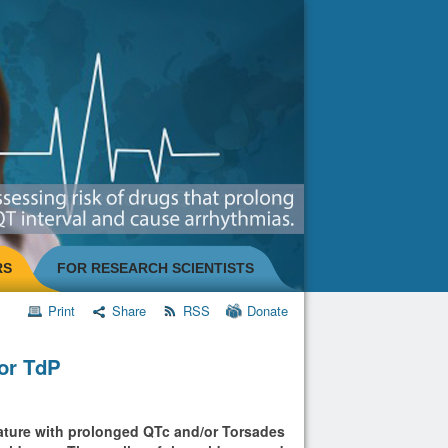
RS
FOR RESEARCH SCIENTISTS
Print
Share
RSS
Donate
/or TdP
erature with prolonged QTc and/or Torsades