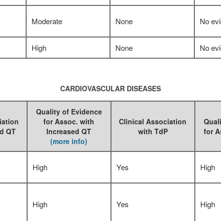
Moderate
None
No ev
High
None
No ev
CARDIOVASCULAR DISEASES
Quality of Evidence
iation
for Assoc. with
Clinical Association
Quali
ed QT
Increased QT
with TdP
for A
(more info)
High
Yes
High
High
Yes
High