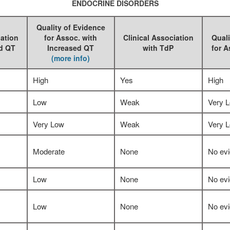
ENDOCRINE DISORDERS
Quality of Evidence
iation
for Assoc. with
Clinical Association
Quali
ed QT
Increased QT
with TdP
for A
(more info)
High
Yes
High
Low
Weak
Very 
Very Low
Weak
Very 
Moderate
None
No ev
Low
None
No ev
Low
None
No ev