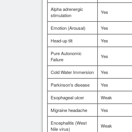
Alpha adrenergic
Yes
stimulation
Emotion (Arousal)
Yes
Head-up tilt
Yes
Pure Autonomic
Yes
Failure
Cold Water Immersion
Yes
Parkinson's disease
Yes
Esophageal ulcer
Weak
Migraine headache
Yes
Encephalitis (West
Weak
Nile virus)