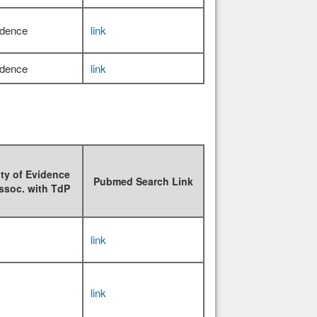
idence
link
idence
link
ty of Evidence
Pubmed Search Link
ssoc. with TdP
link
link