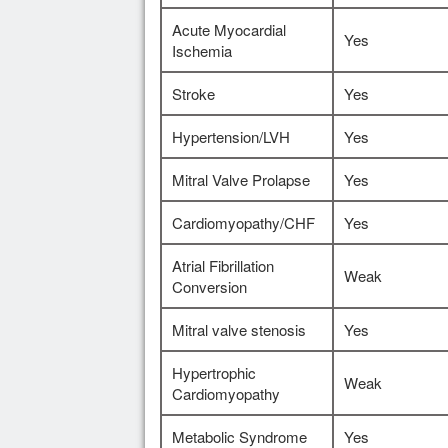
Acute Myocardial
Yes
Ischemia
Stroke
Yes
Hypertension/LVH
Yes
Mitral Valve Prolapse
Yes
Cardiomyopathy/CHF
Yes
Atrial Fibrillation
Weak
Conversion
Mitral valve stenosis
Yes
Hypertrophic
Weak
Cardiomyopathy
Metabolic Syndrome
Yes