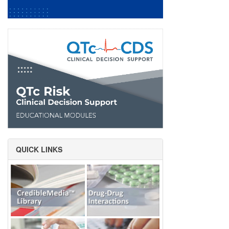
QUICK LINKS