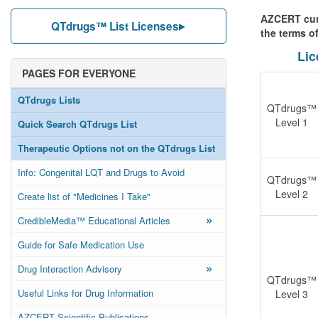
AZCERT curr
QTdrugs™ List Licenses
the terms o
Lic
PAGES FOR EVERYONE
QTdrugs Lists
QTdrugs™
Level 1
Quick Search QTdrugs List
Therapeutic Options not on the QTdrugs List
Info: Congenital LQT and Drugs to Avoid
QTdrugs™
Level 2
Create list of "Medicines I Take"
»
CredibleMedia™ Educational Articles
Guide for Safe Medication Use
»
Drug Interaction Advisory
QTdrugs™
Useful Links for Drug Information
Level 3
AZCERT Scientific Publications