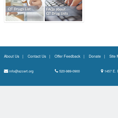
About Us
Contact Us
Offer Feedback
Donate
Site
info@azcert.org
520-989-0900
1457 E. 