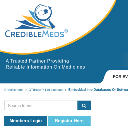
A Trusted Partner Providing
Reliable Information On Medicines
FOR E
Embedded Into Databases Or Softwa
Crediblemeds
QTdrugs™ List Licenses
Members Login
Register Here