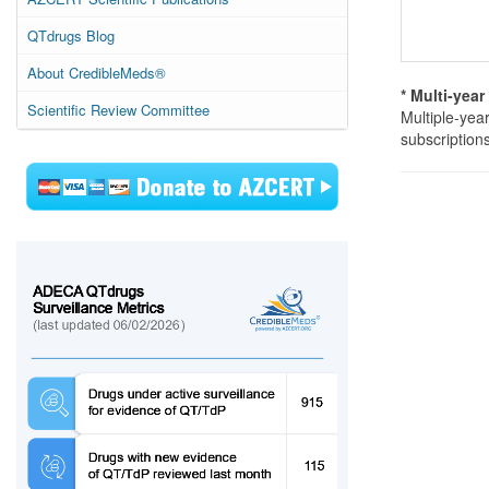
QTdrugs Blog
About CredibleMeds®
* Multi-yea
Scientific Review Committee
Multiple-yea
subscription