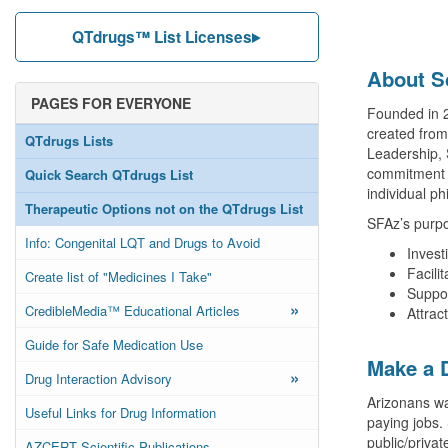
QTdrugs™ List Licenses
About S
PAGES FOR EVERYONE
Founded in 2
created from
QTdrugs Lists
Leadership, 
commitment t
Quick Search QTdrugs List
individual ph
Therapeutic Options not on the QTdrugs List
SFAz’s purpo
Info: Congenital LQT and Drugs to Avoid
Invest
Facili
Create list of "Medicines I Take"
Suppor
»
CredibleMedia™ Educational Articles
Attrac
Guide for Safe Medication Use
Make a 
»
Drug Interaction Advisory
Arizonans wa
Useful Links for Drug Information
paying jobs.
public/priva
AZCERT Scientific Publications