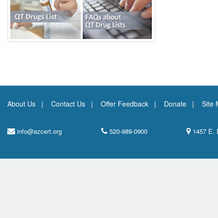
About Us
Contact Us
Offer Feedback
Donate
Site
info@azcert.org
520-989-0900
1457 E. 