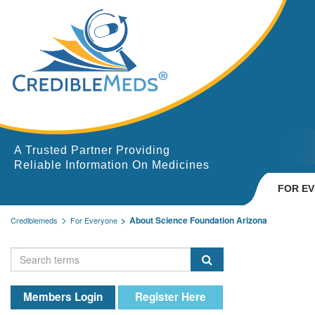
A Trusted Partner Providing
Reliable Information On Medicines
FOR E
About Science Foundation Arizona
Crediblemeds
For Everyone
Members Login
Register Here