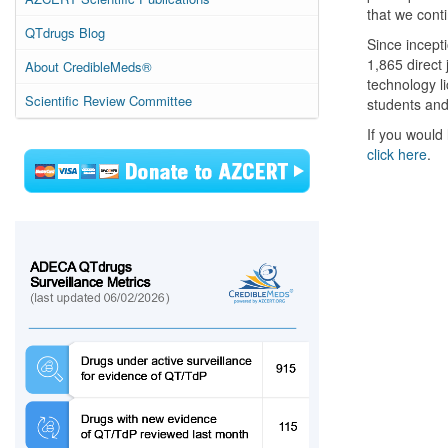
that we conti
QTdrugs Blog
Since incept
1,865 direct
About CredibleMeds®
technology l
Scientific Review Committee
students and
If you would 
click here
.