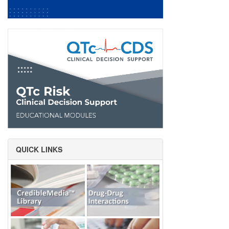
QUICK LINKS