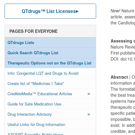
New!
Nature
QTdrugs™ List Licenses
article, ass
the Cardiolo
PAGES FOR EVERYONE
Assessing c
QTdrugs Lists
Nature Revie
Quick Search QTdrugs List
First publis
DOI: doi:10.
Therapeutic Options not on the QTdrugs List
Info: Congenital LQT and Drugs to Avoid
Abstract
| O
information a
Create list of "Medicines I Take"
The formidabl
»
CredibleMedia™ Educational Articles
the best trea
systems have
Guide for Safe Medication Use
therapeutic o
»
specific pati
Drug Interaction Advisory
impossible, 
Useful Links for Drug Information
exist. In add
credible, and
AZCERT Scientific Publications