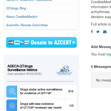
CredibleMeds
information t
QTdrugs Blog
arrhythmias. 
About CredibleMeds®
decision sup
Full article 
Scientific Review Committee
Add Messa
You must
sig
0 Messages
No messag