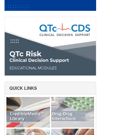
QUICK LINKS