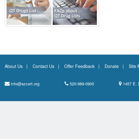
About Us
Contact Us
Offer Feedback
Donate
Site
info@azcert.org
520-989-0900
1457 E. 