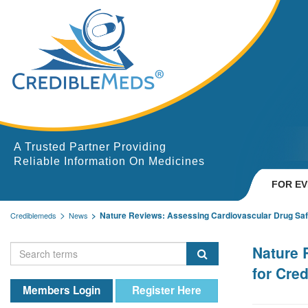
A Trusted Partner Providing
Reliable Information On Medicines
FOR E
Nature Reviews: Assessing Cardiovascular Drug Safety
Crediblemeds
News
Nature 
for Cre
Members Login
Register Here