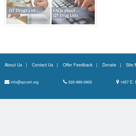
About Us
Contact Us
Offer Feedback
Donate
Site
info@azcert.org
520-989-0900
1457 E. 