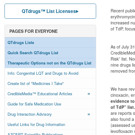
Recent public
QTdrugs™ List Licenses
erythromycin
increased nu
of TdP, focus
PAGES FOR EVERYONE
QTdrugs Lists
As of July 31
Quick Search QTdrugs List
CredibleMeds.
Risk” list. N
Therapeutic Options not on the QTdrugs List
nine drugs li
removed fro
Info: Congenital LQT and Drugs to Avoid
Create list of "Medicines I Take"
We have revi
»
CredibleMedia™ Educational Articles
cinoxacin, en
evidence to
Guide for Safe Medication Use
of TdP” list.
»
are reports 
Drug Interaction Advisory
also found a
Useful Links for Drug Information
(assessed us
levofloxacin
AZCERT Scientific Publications