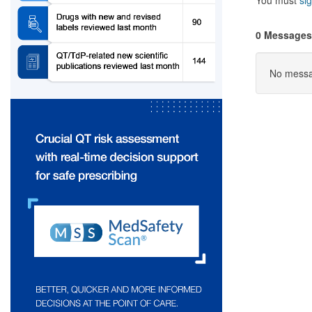
You must
sig
0 Messages
No messag