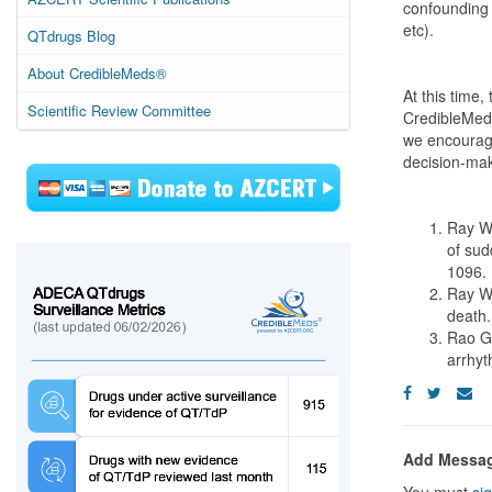
confounding 
etc).
QTdrugs Blog
About CredibleMeds®
At this time,
Scientific Review Committee
CredibleMeds
we encourag
decision-mak
Ray WA
of sud
1096.
Ray WA
death.
Rao GA
arrhy
Add Messa