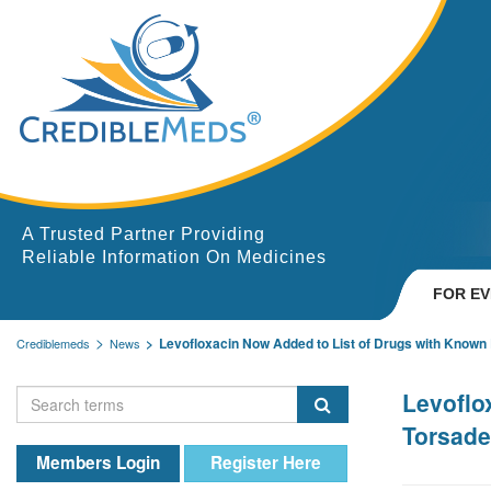
A Trusted Partner Providing
Reliable Information On Medicines
FOR E
Levofloxacin Now Added to List of Drugs with Known R
Crediblemeds
News
Levoflo
Torsade
Members Login
Register Here