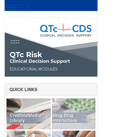
QUICK LINKS