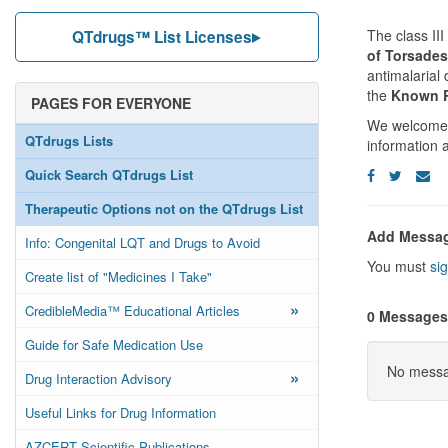
The class III
QTdrugs™ List Licenses
of Torsades
antimalarial
the
Known R
PAGES FOR EVERYONE
We welcome y
QTdrugs Lists
information 
Quick Search QTdrugs List
Therapeutic Options not on the QTdrugs List
Add Messa
Info: Congenital LQT and Drugs to Avoid
You must
sig
Create list of "Medicines I Take"
»
CredibleMedia™ Educational Articles
0 Messages
Guide for Safe Medication Use
No messag
»
Drug Interaction Advisory
Useful Links for Drug Information
AZCERT Scientific Publications