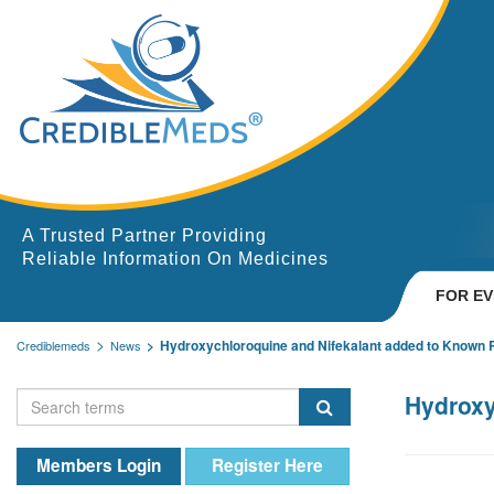
A Trusted Partner Providing
Reliable Information On Medicines
FOR E
Hydroxychloroquine and Nifekalant added to Known R
Crediblemeds
News
Hydroxy
Members Login
Register Here