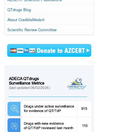
QTdrugs Blog
About CredibleMeds®
Scientific Review Committee