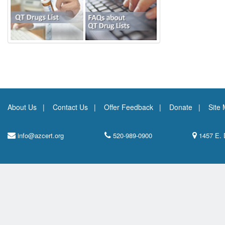
About Us
Contact Us
Offer Feedback
Donate
Site
info@azcert.org
520-989-0900
1457 E. 