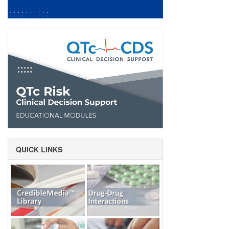
QUICK LINKS