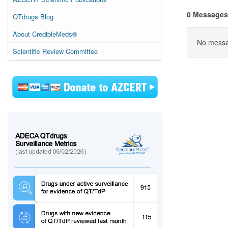
0 Messages
QTdrugs Blog
About CredibleMeds®
No messag
Scientific Review Committee