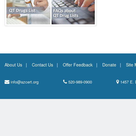
About Us
Contact Us
Offer Feedback
Donate
Site
info@azcert.org
520-989-0900
1457 E. 