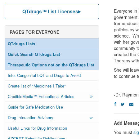
Everyone in 
QTdrugs™ List Licenses
government. 
tremendously
policies by 
PAGES FOR EVERYONE
science. Whe
with her gov
QTdrugs Lists
community to
Quick Search QTdrugs List
created the 
Therapy with
Therapeutic Options not on the QTdrugs List
She will leav
Info: Congenital LQT and Drugs to Avoid
to continue t
Create list of "Medicines I Take"
-Dr. Raymon
»
CredibleMedia™ Educational Articles
Guide for Safe Medication Use
»
Drug Interaction Advisory
Add Messa
Useful Links for Drug Information
You must
sig
AZCERT Scientific Publications