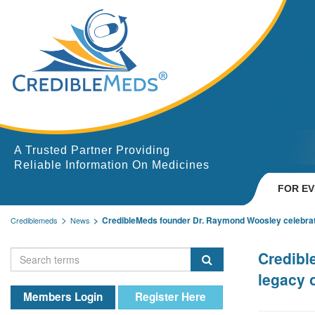
A Trusted Partner Providing
Reliable Information On Medicines
FOR E
CredibleMeds founder Dr. Raymond Woosley celebrate
Crediblemeds
News
Credibl
legacy 
Members Login
Register Here