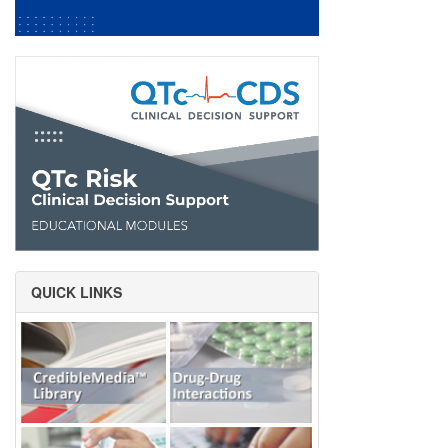
QUICK LINKS