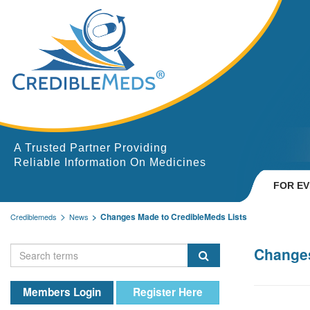
A Trusted Partner Providing
Reliable Information On Medicines
FOR E
Changes Made to CredibleMeds Lists
Crediblemeds
News
Changes
Members Login
Register Here