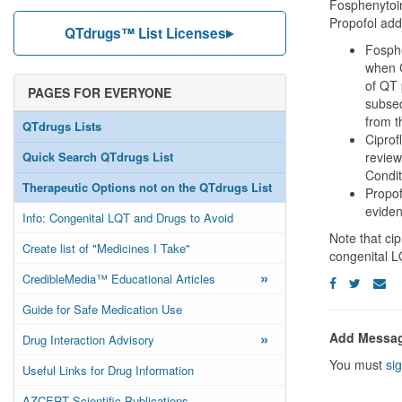
Fosphenytoin
Propofol adde
QTdrugs™ List Licenses
Fosphe
when C
of QT 
PAGES FOR EVERYONE
subseq
from t
QTdrugs Lists
Ciprof
Quick Search QTdrugs List
review
Condit
Therapeutic Options not on the QTdrugs List
Propof
evide
Info: Congenital LQT and Drugs to Avoid
Note that cip
Create list of "Medicines I Take"
congenital 
»
CredibleMedia™ Educational Articles
Guide for Safe Medication Use
»
Add Messa
Drug Interaction Advisory
You must
sig
Useful Links for Drug Information
AZCERT Scientific Publications