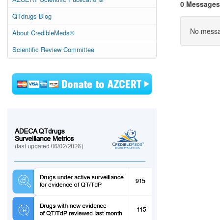
0 Messages
QTdrugs Blog
No messag
About CredibleMeds®
Scientific Review Committee