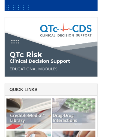
QUICK LINKS