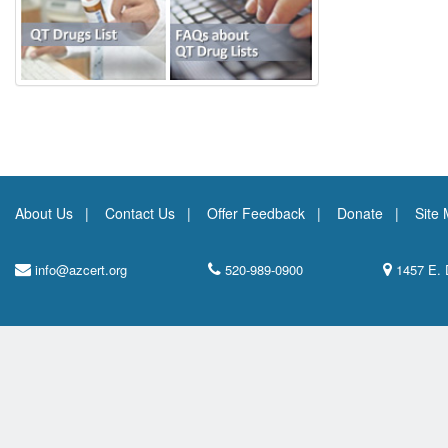
About Us
Contact Us
Offer Feedback
Donate
Site
info@azcert.org
520-989-0900
1457 E. 