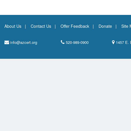
About Us
Contact Us
Offer Feedback
Donate
Site
info@azcert.org
520-989-0900
1457 E. 