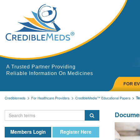
A Trusted Partner Providing
Reliable Information On Medicines
FOR E
T
Crediblemeds
For Healthcare Providers
CredibleMedia™ Educational Papers
Documen
Members Login
Register Here