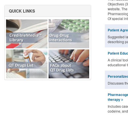
Objectives (3
website. The
QUICK LINKS
Pharmacology
Of special in
Patient Agr
Suggested la
describing pa
Patient Educ
A clinical too
educational 
Personalized
Discusses the
Pharmacogen
therapy
Includes case
codeine, and