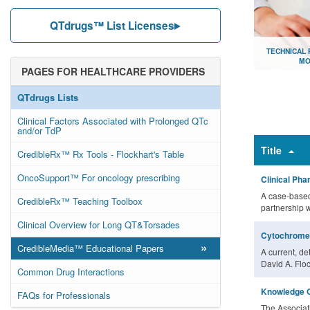
QTdrugs™ List Licenses
TECHNICAL
MO
PAGES FOR HEALTHCARE PROVIDERS
Document lib
QTdrugs Lists
Clinical Factors Associated with Prolonged QTc
and/or TdP
Title
CredibleRx™ Rx Tools - Flockhart's Table
OncoSupport™ For oncology prescribing
Clinical Ph
A case-based
CredibleRx™ Teaching Toolbox
partnership 
Clinical Overview for Long QT&Torsades
Cytochrome 
»
CredibleMedia™ Educational Papers
A current, de
David A. Floc
Common Drug Interactions
Knowledge O
FAQs for Professionals
The Associat