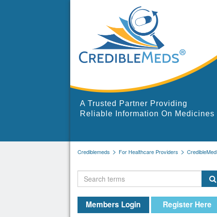
A Trusted Partner Providing
Reliable Information On Medicines
Crediblemeds
For Healthcare Providers
CredibleMed
Members Login
Register Here