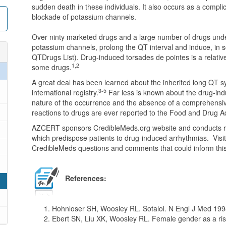
sudden death in these individuals. It also occurs as a complic
blockade of potassium channels.
Over ninty marketed drugs and a large number of drugs und
potassium channels, prolong the QT interval and induce, in s
QTDrugs List). Drug-induced torsades de pointes is a relativ
1,2
some drugs.
A great deal has been learned about the inherited long QT sy
3-5
international registry.
Far less is known about the drug-in
nature of the occurrence and the absence of a comprehensi
reactions to drugs are ever reported to the Food and Drug A
AZCERT sponsors CredibleMeds.org website and conducts res
which predispose patients to drug-induced arrhythmias. Visi
CredibleMeds questions and comments that could inform this
References:
Hohnloser SH, Woosley RL. Sotalol. N Engl J Med 199
Ebert SN, Liu XK, Woosley RL. Female gender as a risk