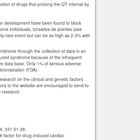
ation of drugs that prolong the QT interval by
er development have been found to block
ome individuals, torsades de pointes (see
ely rare event but can be as high as 2-3% with
ndrome through the collection of data in an
duced syndrome because of the infrequent
ve data base. Only 1% of serious adverse
dministration (FDA).
earch on the clinical and genetic factors
tors to the website are encouraged to send to
 research.
4; 331:31-38.
 factor for drug-induced cardiac