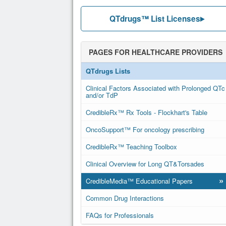
QTdrugs™ List Licenses
PAGES FOR HEALTHCARE PROVIDERS
QTdrugs Lists
Clinical Factors Associated with Prolonged QTc
and/or TdP
CredibleRx™ Rx Tools - Flockhart's Table
OncoSupport™ For oncology prescribing
CredibleRx™ Teaching Toolbox
Clinical Overview for Long QT&Torsades
»
CredibleMedia™ Educational Papers
Common Drug Interactions
FAQs for Professionals