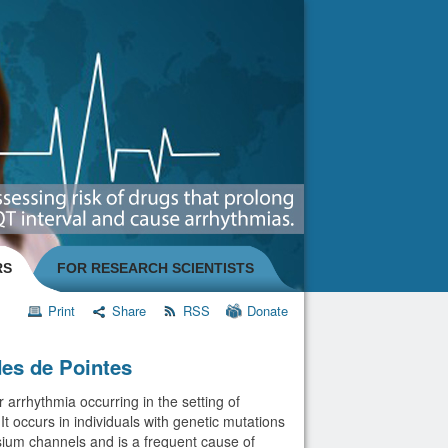
RS
FOR RESEARCH SCIENTISTS
Print
Share
RSS
Donate
es de Pointes
 arrhythmia occurring in the setting of
t occurs in individuals with genetic mutations
sium channels and is a frequent cause of