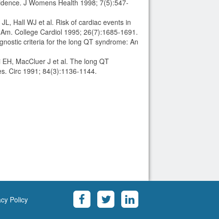
evidence. J Womens Health 1998; 7(5):547-
, Hall WJ et al. Risk of cardiac events in
 Am. College Cardiol 1995; 26(7):1685-1691.
ostic criteria for the long QT syndrome: An
 EH, MacCluer J et al. The long QT
ies. Circ 1991; 84(3):1136-1144.
acy Policy