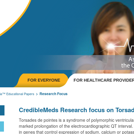
FOR EVERYONE
FOR HEALTHCARE PROVIDE
Research Focus
ia™ Educational Papers
CredibleMeds Research focus on Torsad
Torsades de pointes is a syndrome of polymorphic ventricular
marked prolongation of the electrocardiographic QT interval. I
in genes that control expression of sodium, calcium or potas