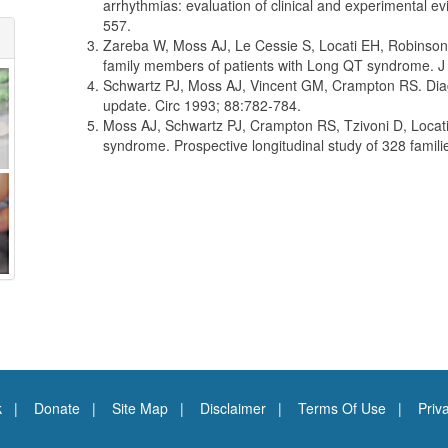
arrhythmias: evaluation of clinical and experimental 
557.
Zareba W, Moss AJ, Le Cessie S, Locati EH, Robinson JL
family members of patients with Long QT syndrome. J
Schwartz PJ, Moss AJ, Vincent GM, Crampton RS. Diagn
update. Circ 1993; 88:782-784.
Moss AJ, Schwartz PJ, Crampton RS, Tzivoni D, Locati
syndrome. Prospective longitudinal study of 328 famil
k
Donate
Site Map
Disclaimer
Terms Of Use
Priv