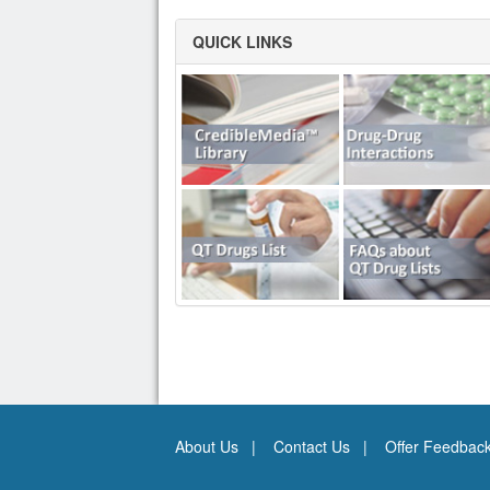
QUICK LINKS
About Us
Contact Us
Offer Feedbac