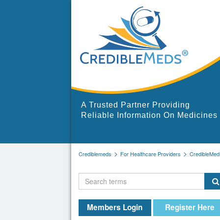
A Trusted Partner Providing
Reliable Information On Medicines
Crediblemeds
For Healthcare Providers
CredibleMed
Members Login
Register Here