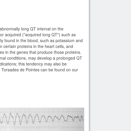
abnormally long QT interval on the
) or acquired ("acquired long QT") such as
lly found in the blood, such as potassium and
certain proteins in the heart cells, and
ies in the genes that produce those proteins.
rmal conditions, may develop a prolonged QT
ications; this tendency may also be
use Torsades de Pointes can be found on our