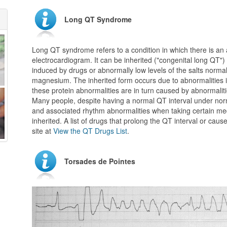
Long QT Syndrome
Long QT syndrome refers to a condition in which there is an 
electrocardiogram. It can be inherited ("congenital long QT"
induced by drugs or abnormally low levels of the salts norma
magnesium. The inherited form occurs due to abnormalities in 
these protein abnormalities are in turn caused by abnormalit
Many people, despite having a normal QT interval under no
and associated rhythm abnormalities when taking certain med
inherited. A list of drugs that prolong the QT interval or ca
site at
View the QT Drugs List
.
Torsades de Pointes