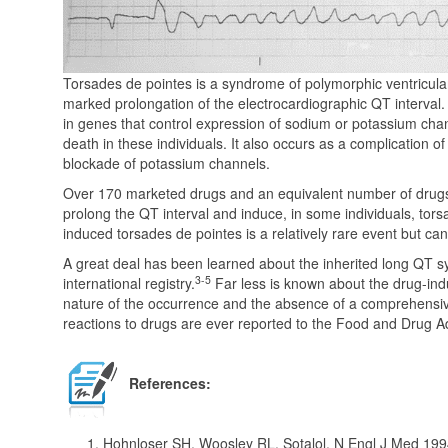
Torsades de pointes is a syndrome of polymorphic ventricular
marked prolongation of the electrocardiographic QT interval. I
in genes that control expression of sodium or potassium cha
death in these individuals. It also occurs as a complication o
blockade of potassium channels.
Over 170 marketed drugs and an equivalent number of drug
prolong the QT interval and induce, in some individuals, tor
induced torsades de pointes is a relatively rare event but c
A great deal has been learned about the inherited long QT sy
3-5
international registry.
Far less is known about the drug-in
nature of the occurrence and the absence of a comprehensi
reactions to drugs are ever reported to the Food and Drug A
References:
Hohnloser SH, Woosley RL. Sotalol. N Engl J Med 199