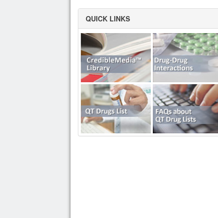
QUICK LINKS