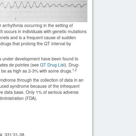
 arrhythmia occurring in the setting of
t occurs in individuals with genetic mutations
nnels and is a frequent cause of sudden
f drugs that prolong the QT interval by
s under development have been found to
sades de pointes (see
QT Drug List
). Drug-
1,2
an be as high as 2-3% with some drugs.
ndrome through the collection of data in an
duced syndrome because of the infrequent
ve data base. Only 1% of serious adverse
dministration (FDA).
4; 331:31-38.