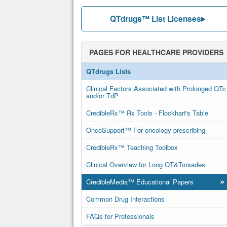
QTdrugs™ List Licenses
PAGES FOR HEALTHCARE PROVIDERS
QTdrugs Lists
Clinical Factors Associated with Prolonged QTc
and/or TdP
CredibleRx™ Rx Tools - Flockhart's Table
OncoSupport™ For oncology prescribing
CredibleRx™ Teaching Toolbox
Clinical Overview for Long QT&Torsades
»
CredibleMedia™ Educational Papers
Common Drug Interactions
FAQs for Professionals