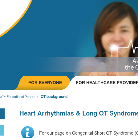
FOR EVERYONE
FOR HEALTHCARE PROVIDE
QT background
ia™ Educational Papers
Heart Arrhythmias & Long QT Syndrom
For our page on Congenital Short QT Syndrome 