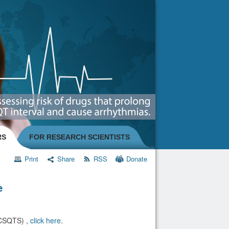
RS
FOR RESEARCH SCIENTISTS
Print
Share
RSS
Donate
e
(CSQTS) ,
click here
.