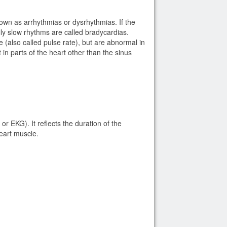
own as arrhythmias or dysrhythmias. If the
lly slow rhythms are called bradycardias.
(also called pulse rate), but are abnormal in
 in parts of the heart other than the sinus
 EKG). It reflects the duration of the
 heart muscle.