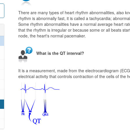
There are many types of heart rhythm abnormalities, also kn
rhythm is abnormally fast, it is called a tachycardia; abnorma
Some rhythm abnormalities have a normal average heart rate 
that the rhythm is irregular or because some or all beats start
node, the heart's normal pacemaker.
What is the QT interval?
It is a measurement, made from the electrocardiogram (ECG or
electrical activity that controls contraction of the cells of the