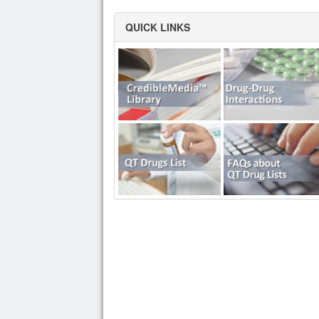
QUICK LINKS