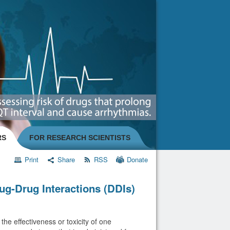
RS
FOR RESEARCH SCIENTISTS
Print
Share
RSS
Donate
ug-Drug Interactions (DDIs)
he effectiveness or toxicity of one