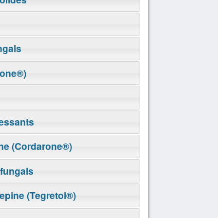
ngals
rone®)
essants
ne (Cordarone®)
ifungals
pine (Tegretol®)