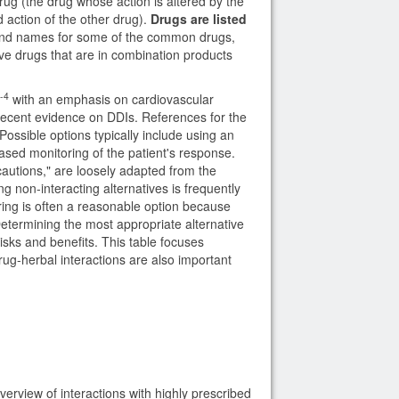
rug (the drug whose action is altered by the
d action of the other drug).
Drugs are listed
rand names for some of the common drugs,
tive drugs that are in combination products
-4
with an emphasis on cardiovascular
 recent evidence on DDIs. References for the
Possible options typically include using an
reased monitoring of the patient's response.
ecautions," are loosely adapted from the
g non-interacting alternatives is frequently
oring is often a reasonable option because
etermining the most appropriate alternative
risks and benefits. This table focuses
rug-herbal interactions are also important
erview of interactions with highly prescribed