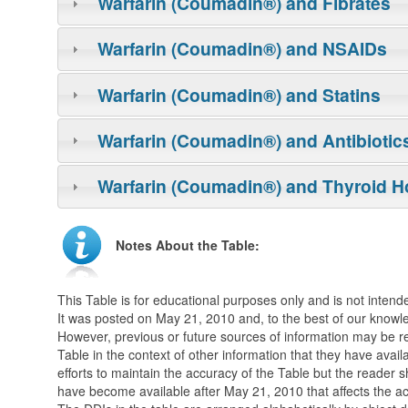
Warfarin (Coumadin®) and Fibrates
Warfarin (Coumadin®) and NSAIDs
Warfarin (Coumadin®) and Statins
Warfarin (Coumadin®) and Antibiotic
Warfarin (Coumadin®) and Thyroid 
Notes About the Table:
This Table is for educational purposes only and is not intende
It was posted on May 21, 2010 and, to the best of our knowle
However, previous or future sources of information may be r
Table in the context of other information that they have avail
efforts to maintain the accuracy of the Table but the reader
have become available after May 21, 2010 that affects the ac