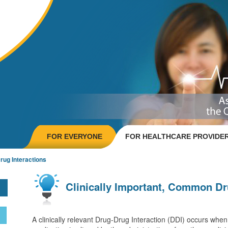
FOR EVERYONE
FOR HEALTHCARE PROVIDE
ug Interactions
Clinically Important, Common Dr
A clinically relevant
Drug-Drug Interaction
(DDI) occurs when t