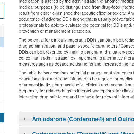
medication is altered by the administration of another medici
medical purposes (to be distinguished from drug-food inter
result from either diminished therapeutic effect or toxicity. 
occurrence of adverse DDIs is one that is usually preventable.
professionals be able to evaluate the potential for DDIs and
prevention or management strategies.
The potential for clinically important DDIs can often be pred
1
drug administration, and patient-specific parameters.
Conseq
DDIs can be prevented by making patient- and situation-speci
concomitant administration by implementing alternative therap
measures such as dosage adjustments and increased monito
The table below describes potential management strategies fo
educational tool and is not intended to be a guide for medical p
pharmacokinetic, pharmacokinetic, clinical) and mechanism of 
propensity for related drugs to interact and options for clini
interacting drug pair to expand the table for relevant informat
Amiodarone (Cordarone®) and Quin
Carbamazepine (Tegretol®) and Macr