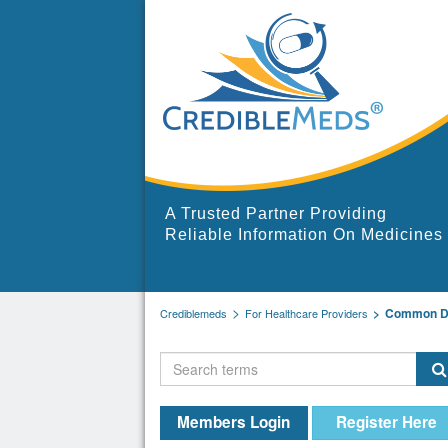
A Trusted Partner Providing
Reliable Information On Medicines
Common Dr
Crediblemeds
For Healthcare Providers
Members Login
Register Here