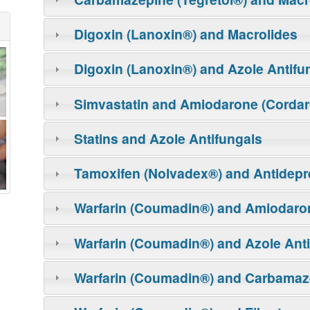
Digoxin (Lanoxin®) and Macrolides
Digoxin (Lanoxin®) and Azole Antifu
Simvastatin and Amiodarone (Corda
Statins and Azole Antifungals
Tamoxifen (Nolvadex®) and Antidepr
Warfarin (Coumadin®) and Amiodaro
Warfarin (Coumadin®) and Azole Ant
Warfarin (Coumadin®) and Carbamaze