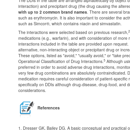
The DDIs in the table are arranged alphabetically by object d
interaction) and precipitant drug (the drug causing the altere
with up to 2 common brand names
. There are several b
such as erythromycin. It is also important to consider the ac
such as Simcor®, which contains niacin and simvastatin.
2
The interactions were selected based on previous research,
medications (e.g., warfarin), and with consideration of more
interactions included in the table are provided upon request. 
alternative, non-interacting object or precipitant drug or inc
These options, listed as "avoid," "usually avoid," or "take pr
5
Operational Classification of Drug Interactions.
Although usin
preferred in order to avoid adverse drug interactions, monit
very few drug combinations are absolutely contraindicated. D
medication requires careful consideration of patient-specific 
specifically on DDIs although drug-disease, drug-food, and d
considerations.
References
1. Dresser GK, Bailey DG. A basic conceptual and practical ov