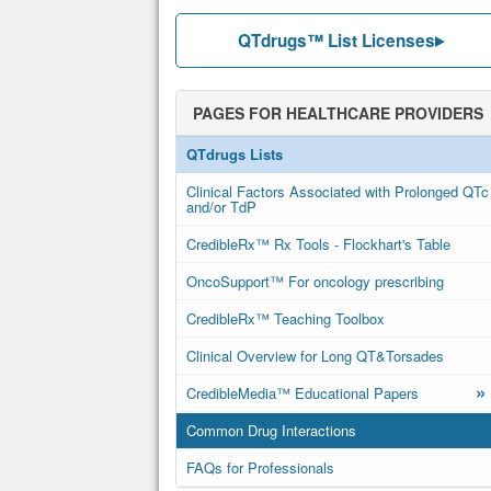
QTdrugs™ List Licenses
PAGES FOR HEALTHCARE PROVIDERS
QTdrugs Lists
Clinical Factors Associated with Prolonged QTc
and/or TdP
CredibleRx™ Rx Tools - Flockhart's Table
OncoSupport™ For oncology prescribing
CredibleRx™ Teaching Toolbox
Clinical Overview for Long QT&Torsades
»
CredibleMedia™ Educational Papers
Common Drug Interactions
FAQs for Professionals