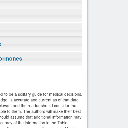
s
Hormones
d to be a solitary guide for medical decisions.
dge, is accurate and current as of that date.
elevant and the reader should consider the
able to them. The authors will make their best
 should assume that additional information may
curacy of the information in the Table.