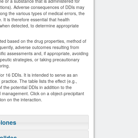
ne or a substance that is administered for
actions). Adverse consequences of DDIs may
Among the various types of medical errors, the
 It is therefore essential that health
, when detected, to determine appropriate
icted based on the drug properties, method of
uently, adverse outcomes resulting from
fic assessments and, if appropriate, avoiding
eutic strategies, or taking precautionary
ring.
r 16 DDIs. It is intended to serve as an
ractice. The table lists the effect (e.g.,
the potential DDIs in addition to the
cal management. Click on a object-precipitant
ion on the interaction.
olones
olides