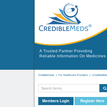
A Trusted Partner Providing
Reliable Information On Medicines
Crediblemeds
For Healthcare Providers
CredibleMed
Members Login
Register Here