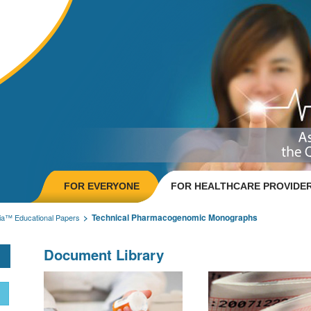
FOR EVERYONE
FOR HEALTHCARE PROVIDE
Technical Pharmacogenomic Monographs
ia™ Educational Papers
Document Library