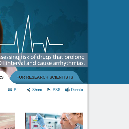
RS
FOR RESEARCH SCIENTISTS
Print
Share
RSS
Donate