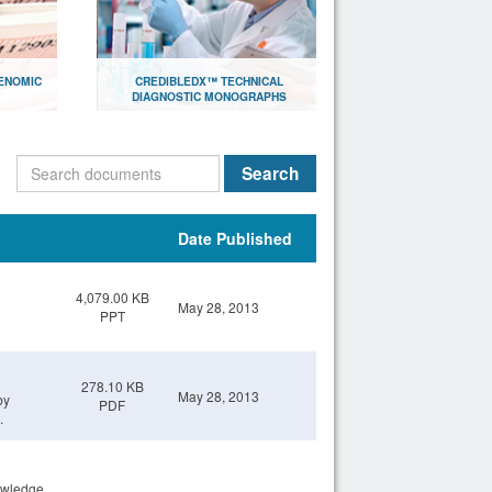
ENOMIC
CREDIBLEDX™ TECHNICAL
DIAGNOSTIC MONOGRAPHS
lthcare
Document library with research
papers for scientists
Search
Open
Date Published
4,079.00 KB
May 28, 2013
PPT
278.10 KB
May 28, 2013
by
PDF
.
owledge