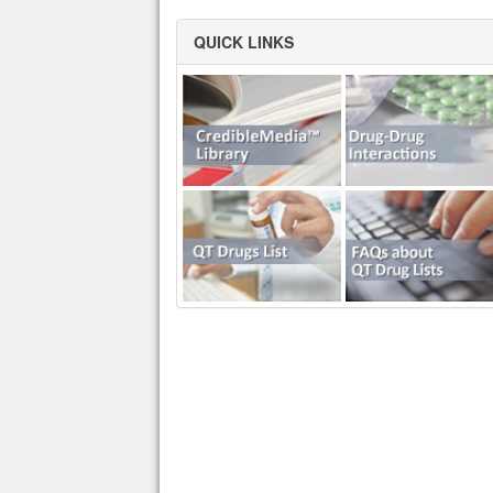
QUICK LINKS