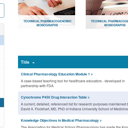
TECHNICAL PHARMACOGENOMIC
TECHNICAL PHARMACOG
MONOGRAPHS
MONOGRAPHS
Document library for consumers
Document library for hea
providers
Open
Open
Title
Clinical Pharmacology Education Module 1
A case-based teaching tool for healthcare educators - developed in
partnership with FDA.
Cytochrome P450 Drug Interaction Table
A current, detailed, referenced list for research purposes maintained 
David A. Flockhart, MD, PhD of Indiana University School of Medicine
Knowledge Objectives in Medical Pharmacology
The Association for Medical School Pharmacology has made the Kn