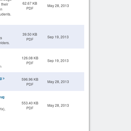
62.67 KB
 their
May 28, 2013
PDF
in
udents.
39.50 KB
Sep 19, 2013
ts
PDF
viders.
126.08 KB
Sep 19, 2013
PDF
n
ng
596.96 KB
May 28, 2013
PDF
rug
553.40 KB
May 28, 2013
PDF
ix),