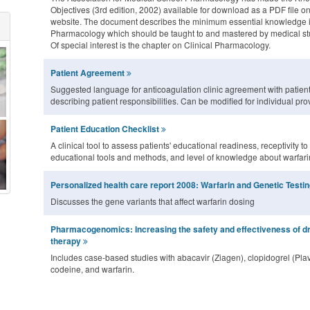
Objectives (3rd edition, 2002) available for download as a PDF file on
website. The document describes the minimum essential knowledge 
Pharmacology which should be taught to and mastered by medical st
Of special interest is the chapter on Clinical Pharmacology.
Patient Agreement
Suggested language for anticoagulation clinic agreement with patien
describing patient responsibilities. Can be modified for individual pro
Patient Education Checklist
A clinical tool to assess patients' educational readiness, receptivity to
educational tools and methods, and level of knowledge about warfari
Personalized health care report 2008: Warfarin and Genetic Testi
Discusses the gene variants that affect warfarin dosing
Pharmacogenomics: Increasing the safety and effectiveness of d
therapy
Includes case-based studies with abacavir (Ziagen), clopidogrel (Plav
codeine, and warfarin.