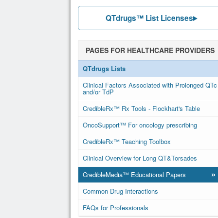
QTdrugs™ List Licenses
PAGES FOR HEALTHCARE PROVIDERS
QTdrugs Lists
Clinical Factors Associated with Prolonged QTc
and/or TdP
CredibleRx™ Rx Tools - Flockhart's Table
OncoSupport™ For oncology prescribing
CredibleRx™ Teaching Toolbox
Clinical Overview for Long QT&Torsades
»
CredibleMedia™ Educational Papers
Common Drug Interactions
FAQs for Professionals