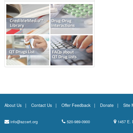
About Us
Contact Us
Offer Feedback
Donate
Site
info@azcert.org
520-989-0900
1457 E. 