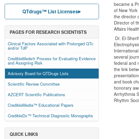
became a Pro
of New York
QTdrugs™ List Licenses
the director 
Director of 
Affairs Heal
PAGES FOR RESEARCH SCIENTISTS
Dr. El-Sherif
Clinical Factors Associated with Prolonged QTc
Electrophysi
and/or TdP
International
several jour
CredibleMeds® Process for Evaluating Evidence
and Assigning Risk
federal and n
the link betw
Advisory Board for QTDrugs Lists
presentation
and book cha
Scientific Review Committee
honorary aw
Arrhythmia S
AZCERT Scientific Publications
Rhythm Soci
CredibleMedia™ Educational Papers
CredibleDx™ Technical Diagnostic Monographs
QUICK LINKS