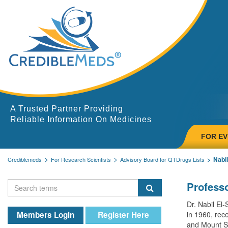
A Trusted Partner Providing
Reliable Information On Medicines
FOR E
Nabil
Crediblemeds
For Research Scientists
Advisory Board for QTDrugs Lists
Professo
Dr. Nabil El
Members Login
Register Here
in 1960, rece
and Mount Si